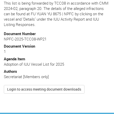
This list is being forwarded by TCC08 in accordance with CMM
2024-02, paragraph 20. The details of the alleged infractions
can be found at FU YUAN YU 8675 | NPFC by clicking on the
vessel and ‘Details’ under the IUU Activity Report and IUU
Listing Responses.
Document Number
NPFC-2025-TCC08-WP21
Document Version
1
Agenda Item
Adoption of IUU Vessel List for 2025
Authors
Secretariat [Members only]
Login to access meeting document downloads