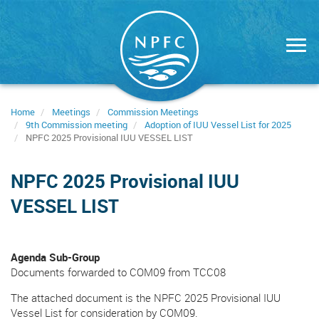
Skip
to
main
content
Home
Meetings
Commission Meetings
9th Commission meeting
Adoption of IUU Vessel List for 2025
NPFC 2025 Provisional IUU VESSEL LIST
NPFC 2025 Provisional IUU
VESSEL LIST
Agenda Sub-Group
Documents forwarded to COM09 from TCC08
The attached document is the NPFC 2025 Provisional IUU
Vessel List for consideration by COM09.