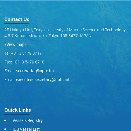
Contact Us
2F Hakuyo-Hall, Tokyo University of Marine Science and Technology,
4-5-7 Konan, Minato-ku, Tokyo 108-8477 JAPAN
<View map
>
Tel: +81 3 5479 8717
Fax: +81 3 5479 8718
Email:
secretariat@npfc.int
Email:
executive.secretary@npfc.int
Quick Links
Vessels Registry
IUU Vessel List