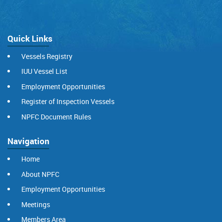
Quick Links
Vessels Registry
IUU Vessel List
Employment Opportunities
Register of Inspection Vessels
NPFC Document Rules
Navigation
Home
About NPFC
Employment Opportunities
Meetings
Members Area