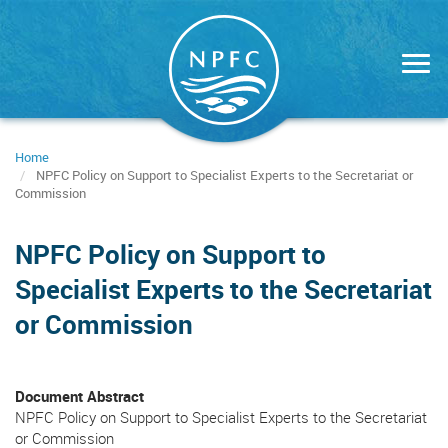
Skip
to
main
content
Home
NPFC Policy on Support to Specialist Experts to the Secretariat or
Commission
NPFC Policy on Support to
Specialist Experts to the Secretariat
or Commission
Document Abstract
NPFC Policy on Support to Specialist Experts to the Secretariat
or Commission