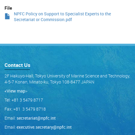
File
NPFC Policy on Support to Specialist Experts to the
Secretariat or Commission.pdf
Contact Us
2F Hakuyo-Hall, Tokyo University of Marine Science and Technology,
4-5-7 Konan, Minato-ku, Tokyo 108-8477 JAPAN
<View map
>
Tel: +81 3 5479 8717
Fax: +81 3 5479 8718
Email:
secretariat@npfc.int
Email:
executive.secretary@npfc.int