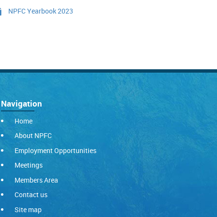
NPFC Yearbook 2023
Navigation
Home
About NPFC
Employment Opportunities
Meetings
Members Area
Contact us
Site map