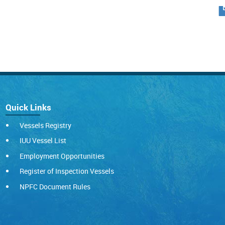
Quick Links
Vessels Registry
IUU Vessel List
Employment Opportunities
Register of Inspection Vessels
NPFC Document Rules