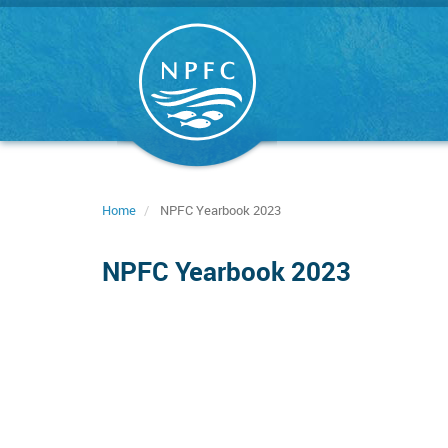
Skip
to
main
content
Home
NPFC Yearbook 2023
NPFC Yearbook 2023