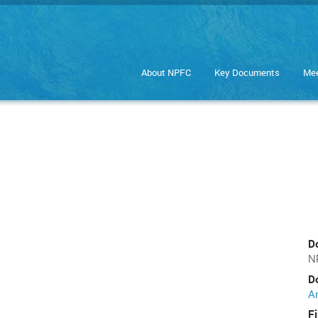
About NPFC
Key Documents
Mee
D
N
D
A
Fi