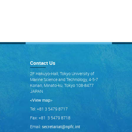
Contact Us
2F Hakuyo-Hall, Tokyo University of
Marine Science and Technology, 4-5-7
Konan, Minato-ku, Tokyo 108-8477
JAPAN
<View map
>
Tel: +81 3 5479 8717
Fax: +81 3 5479 8718
Email:
secretariat@npfc.int