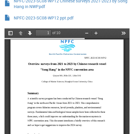
NPFC-2023-SC08-WP12 Chinese surveys 2021-2023 by Song
Hang in NWP.pdf
NPFC-2023-SC08-WP12 ppt.pdf