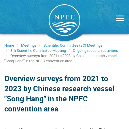
Skip
to
main
content
Home
Meetings
Scientific Committee (SC) Meetings
8th Scientific Committee Meeting
Ongoing research activities
Overview surveys from 2021 to 2023 by Chinese research vessel
"Song Hang" in the NPFC convention area
Overview surveys from 2021 to
2023 by Chinese research vessel
"Song Hang" in the NPFC
convention area