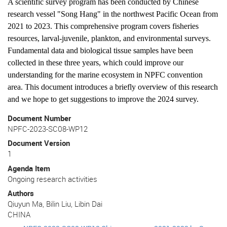
A scientific survey program has been conducted by Chinese
research vessel "Song Hang" in the northwest Pacific Ocean from
2021 to 2023. This comprehensive program covers fisheries
resources, larval-juvenile, plankton, and environmental surveys.
Fundamental data and biological tissue samples have been
collected in these three years, which could improve our
understanding for the marine ecosystem in NPFC convention
area. This document introduces a briefly overview of this research
and we hope to get suggestions to improve the 2024 survey.
Document Number
NPFC-2023-SC08-WP12
Document Version
1
Agenda Item
Ongoing research activities
Authors
Qiuyun Ma, Bilin Liu, Libin Dai
CHINA