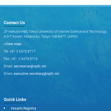
Contact Us
2F Hakuyo-Hall, Tokyo University of Marine Science and Technology,
4-5-7 Konan, Minato-ku, Tokyo 108-8477 JAPAN
<View map
>
Tel: +81 3 5479 8717
Fax: +81 3 5479 8718
Email:
secretariat@npfc.int
Email:
executive.secretary@npfc.int
Quick Links
Vessels Registry