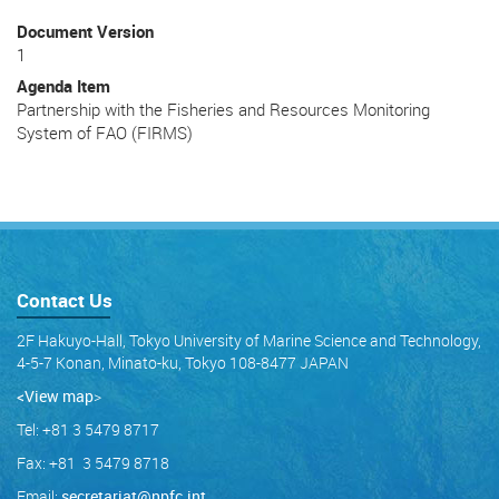
Document Version
1
Agenda Item
Partnership with the Fisheries and Resources Monitoring
System of FAO (FIRMS)
Contact Us
2F Hakuyo-Hall, Tokyo University of Marine Science and Technology,
4-5-7 Konan, Minato-ku, Tokyo 108-8477 JAPAN
<View map
>
Tel: +81 3 5479 8717
Fax: +81 3 5479 8718
Email:
secretariat@npfc.int