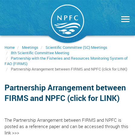
Skip
to
main
content
Home
Meetings
Scientific Committee (SC) Meetings
8th Scientific Committee Meeting
Partnership with the Fisheries and Resources Monitoring System of
FAO (FIRMS)
Partnership Arrangement between FIRMS and NPFC (click for LINK)
Partnership Arrangement between
FIRMS and NPFC (click for LINK)
The Partnership Arrangement between FIRMS and NPFC is
posted as a reference paper and can be accessed through
this
link >>>