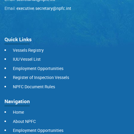
Email:
executive.secretary@npfc.int
Quick Links
Vessels Registry
IUU Vessel List
Employment Opportunities
Register of Inspection Vessels
NPFC Document Rules
Navigation
Home
About NPFC
Employment Opportunities