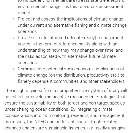
environmental change, link this to a stock assessment
model
Project and assess the implications of climate change
under current and alternative fishing and climate change
scenarios
Provide climate-informed (climate ready) management
advice in the form of reference points along with an
understanding of how they may change over time, and
the risks associated with alternative future climate
scenarios
Communicate potential socio-economic implications of
climate change (on the distribution, productivity etc.) to
fishery dependent communities and other stakeholders
The insights gained from a comprehensive system of study will
be critical for developing adaptive management strategies that
ensure the sustainability of both target and non-target species
under changing ocean conditions. By integrating climate
considerations into its monitoring, research, and management
processes, the NPFC can better anticipate climate-related
changes and ensure sustainable fisheries in a rapidly changing