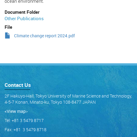
ocean environment.
Document Folder
Other Publications
File
Climate change report 2024.pdf
Contact Us
2F Hakuyo-Hall, Tokyo University of Marine Science and Technology,
4-5-7 Konan, Minato-ku, Tokyo 108-8477 JAPAN
<View map
>
Tel: +81 3 5479 8717
Fax: +81 3 5479 8718