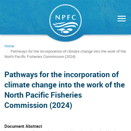
Skip
to
main
content
Home
Pathways for the incorporation of climate change into the work of the
North Pacific Fisheries Commission (2024)
Pathways for the incorporation of
climate change into the work of the
North Pacific Fisheries
Commission (2024)
Document Abstract