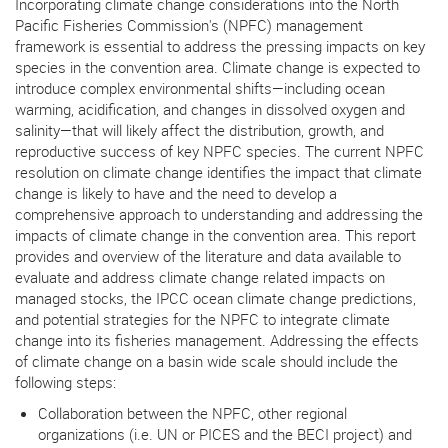
Incorporating climate change considerations into the North
Pacific Fisheries Commission's (NPFC) management
framework is essential to address the pressing impacts on key
species in the convention area. Climate change is expected to
introduce complex environmental shifts—including ocean
warming, acidification, and changes in dissolved oxygen and
salinity—that will likely affect the distribution, growth, and
reproductive success of key NPFC species. The current NPFC
resolution on climate change identifies the impact that climate
change is likely to have and the need to develop a
comprehensive approach to understanding and addressing the
impacts of climate change in the convention area. This report
provides and overview of the literature and data available to
evaluate and address climate change related impacts on
managed stocks, the IPCC ocean climate change predictions,
and potential strategies for the NPFC to integrate climate
change into its fisheries management. Addressing the effects
of climate change on a basin wide scale should include the
following steps:
Collaboration between the NPFC, other regional
organizations (i.e. UN or PICES and the BECI project) and