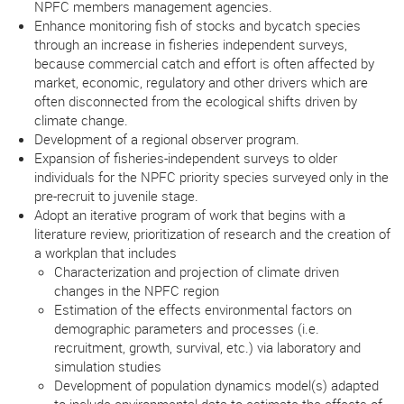
NPFC members management agencies.
Enhance monitoring fish of stocks and bycatch species
through an increase in fisheries independent surveys,
because commercial catch and effort is often affected by
market, economic, regulatory and other drivers which are
often disconnected from the ecological shifts driven by
climate change.
Development of a regional observer program.
Expansion of fisheries-independent surveys to older
individuals for the NPFC priority species surveyed only in the
pre-recruit to juvenile stage.
Adopt an iterative program of work that begins with a
literature review, prioritization of research and the creation of
a workplan that includes
Characterization and projection of climate driven
changes in the NPFC region
Estimation of the effects environmental factors on
demographic parameters and processes (i.e.
recruitment, growth, survival, etc.) via laboratory and
simulation studies
Development of population dynamics model(s) adapted
to include environmental data to estimate the effects of