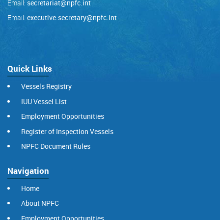
Email:
secretariat@npfc.int
Email:
executive.secretary@npfc.int
Quick Links
Vessels Registry
IUU Vessel List
Employment Opportunities
Register of Inspection Vessels
NPFC Document Rules
Navigation
Home
About NPFC
Employment Opportunities