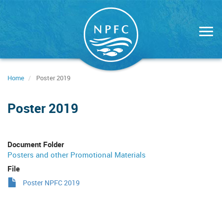
Skip
to
main
content
Home
Poster 2019
Poster 2019
Document Folder
Posters and other Promotional Materials
File
Poster NPFC 2019