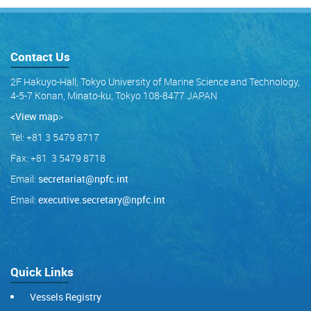
Contact Us
2F Hakuyo-Hall, Tokyo University of Marine Science and Technology,
4-5-7 Konan, Minato-ku, Tokyo 108-8477 JAPAN
<View map
>
Tel: +81 3 5479 8717
Fax: +81 3 5479 8718
Email:
secretariat@npfc.int
Email:
executive.secretary@npfc.int
Quick Links
Vessels Registry