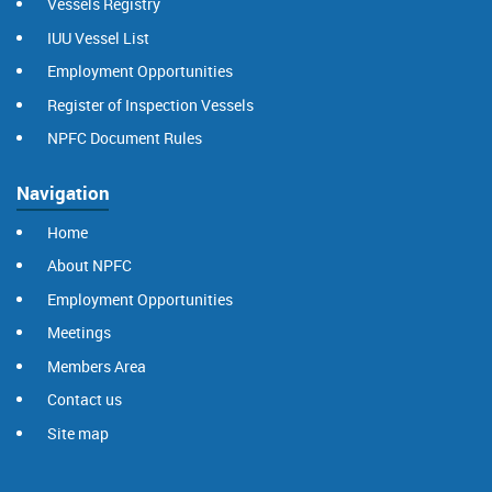
Vessels Registry
IUU Vessel List
Employment Opportunities
Register of Inspection Vessels
NPFC Document Rules
Navigation
Home
About NPFC
Employment Opportunities
Meetings
Members Area
Contact us
Site map