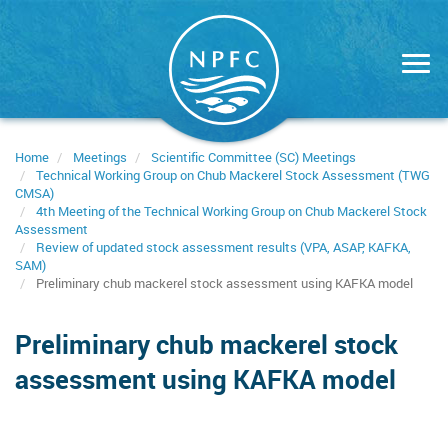
Skip
to
main
content
Home
Meetings
Scientific Committee (SC) Meetings
Technical Working Group on Chub Mackerel Stock Assessment (TWG
CMSA)
4th Meeting of the Technical Working Group on Chub Mackerel Stock
Assessment
Review of updated stock assessment results (VPA, ASAP, KAFKA,
SAM)
Preliminary chub mackerel stock assessment using KAFKA model
Preliminary chub mackerel stock
assessment using KAFKA model