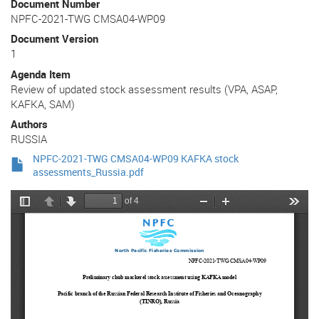
Document Number
NPFC-2021-TWG CMSA04-WP09
Document Version
1
Agenda Item
Review of updated stock assessment results (VPA, ASAP,
KAFKA, SAM)
Authors
RUSSIA
NPFC-2021-TWG CMSA04-WP09 KAFKA stock
assessments_Russia.pdf