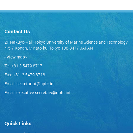
Contact Us
2F Hakuyo-Hall, Tokyo University of Marine Science and Technology,
4-5-7 Konan, Minato-ku, Tokyo 108-8477 JAPAN
<View map
>
Tel: +81 3 5479 8717
Fax: +81 3 5479 8718
Email:
secretariat@npfc.int
Email:
executive.secretary@npfc.int
Quick Links