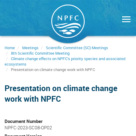
Skip
to
main
content
Home
Meetings
Scientific Committee (SC) Meetings
8th Scientific Committee Meeting
Climate change effects on NPFC’s priority species and associated
ecosystems
Presentation on climate change work with NPFC
Presentation on climate change
work with NPFC
Document Number
NPFC-2023-SC08-OP02