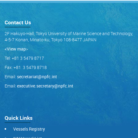
Contact Us
2F Hakuyo-Hall, Tokyo University of Marine Science and Technology,
4-5-7 Konan, Minato-ku, Tokyo 108-8477 JAPAN
<View map
>
Tel: +81 3 5479 8717
Fax: +81 3 5479 8718
Email:
secretariat@npfc.int
Email:
executive.secretary@npfc.int
Quick Links
Vessels Registry