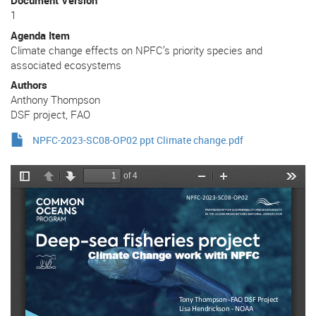
Document Version
1
Agenda Item
Climate change effects on NPFC’s priority species and
associated ecosystems
Authors
Anthony Thompson
DSF project, FAO
NPFC-2023-SC08-OP02 ppt Climate change.pdf