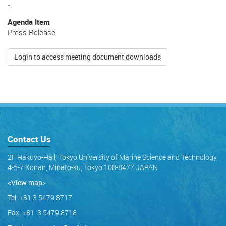
1
Agenda Item
Press Release
Login to access meeting document downloads
Contact Us
2F Hakuyo-Hall, Tokyo University of Marine Science and Technology,
4-5-7 Konan, Minato-ku, Tokyo 108-8477 JAPAN
<View map
>
Tel: +81 3 5479 8717
Fax: +81 3 5479 8718