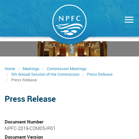
Skip
to
main
content
Home
Meetings
Commission Meetings
5th Annual Session of the Commission
Press Release
Press Release
Press Release
Document Number
NPFC-2019-COM05-IP01
Document Version