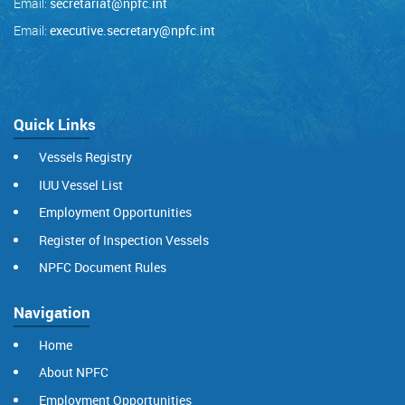
Email:
secretariat@npfc.int
Email:
executive.secretary@npfc.int
Quick Links
Vessels Registry
IUU Vessel List
Employment Opportunities
Register of Inspection Vessels
NPFC Document Rules
Navigation
Home
About NPFC
Employment Opportunities