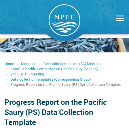
Skip
to
main
content
Home
Meetings
Scientific Committee (SC) Meetings
Small Scientific Committee on Pacific Saury (SSC PS)
2nd SSC PS meeting
Data collection templates (Corresponding Group)
Progress Report on the Pacific Saury (PS) Data Collection Template
Progress Report on the Pacific
Saury (PS) Data Collection
Template