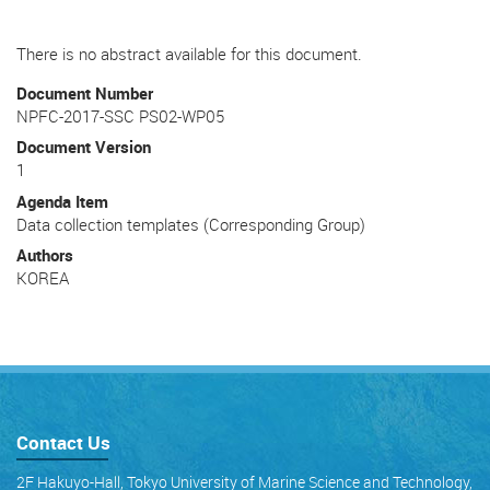
There is no abstract available for this document.
Document Number
NPFC-2017-SSC PS02-WP05
Document Version
1
Agenda Item
Data collection templates (Corresponding Group)
Authors
KOREA
Contact Us
2F Hakuyo-Hall, Tokyo University of Marine Science and Technology,