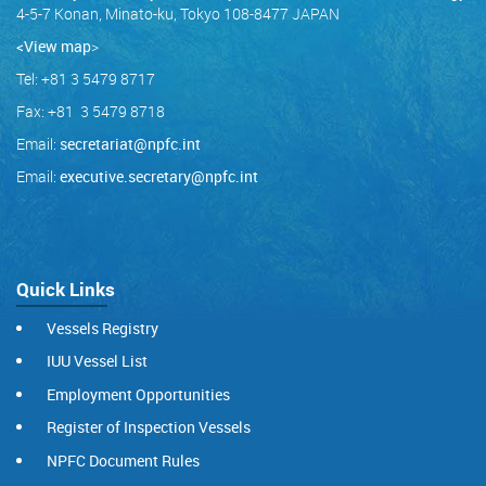
4-5-7 Konan, Minato-ku, Tokyo 108-8477 JAPAN
<View map
>
Tel: +81 3 5479 8717
Fax: +81 3 5479 8718
Email:
secretariat@npfc.int
Email:
executive.secretary@npfc.int
Quick Links
Vessels Registry
IUU Vessel List
Employment Opportunities
Register of Inspection Vessels
NPFC Document Rules