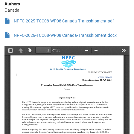
Authors
Canada
NPFC-2025-TCC08-WP08 Canada-Transshipment.pdf
NPFC-2025-TCC08-WP08 Canada-Transshipment.docx