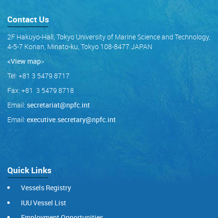
Contact Us
2F Hakuyo-Hall, Tokyo University of Marine Science and Technology,
4-5-7 Konan, Minato-ku, Tokyo 108-8477 JAPAN
<View map
>
Tel: +81 3 5479 8717
Fax: +81 3 5479 8718
Email:
secretariat@npfc.int
Email:
executive.secretary@npfc.int
Quick Links
Vessels Registry
IUU Vessel List
Employment Opportunities