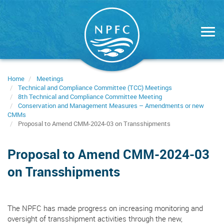
Skip
to
main
content
Home
Meetings
Technical and Compliance Committee (TCC) Meetings
8th Technical and Compliance Committee Meeting
Conservation and Management Measures – Amendments or new
CMMs
Proposal to Amend CMM-2024-03 on Transshipments
Proposal to Amend CMM-2024-03
on Transshipments
The NPFC has made progress on increasing monitoring and
oversight of transshipment activities through the new,