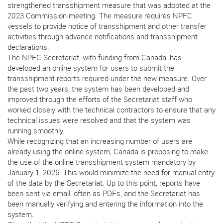
strengthened transshipment measure that was adopted at the
2023 Commission meeting. The measure requires NPFC
vessels to provide notice of transshipment and other transfer
activities through advance notifications and transshipment
declarations.
The NPFC Secretariat, with funding from Canada, has
developed an online system for users to submit the
transshipment reports required under the new measure. Over
the past two years, the system has been developed and
improved through the efforts of the Secretariat staff who
worked closely with the technical contractors to ensure that any
technical issues were resolved and that the system was
running smoothly.
While recognizing that an increasing number of users are
already using the online system, Canada is proposing to make
the use of the online transshipment system mandatory by
January 1, 2026. This would minimize the need for manual entry
of the data by the Secretariat. Up to this point, reports have
been sent via email, often as PDFs, and the Secretariat has
been manually verifying and entering the information into the
system.