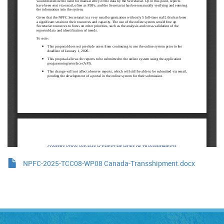
NPFC-2025-TCC08-WP08 Canada-Transshipment.docx