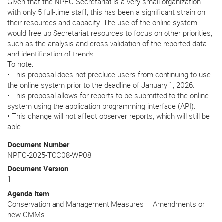
Given that the NPFC Secretariat is a very small organization
with only 5 full-time staff, this has been a significant strain on
their resources and capacity. The use of the online system
would free up Secretariat resources to focus on other priorities,
such as the analysis and cross-validation of the reported data
and identification of trends.
To note:
• This proposal does not preclude users from continuing to use
the online system prior to the deadline of January 1, 2026.
• This proposal allows for reports to be submitted to the online
system using the application programming interface (API).
• This change will not affect observer reports, which will still be
able
Document Number
NPFC-2025-TCC08-WP08
Document Version
1
Agenda Item
Conservation and Management Measures – Amendments or
new CMMs