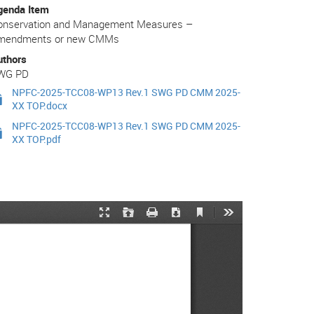
genda Item
onservation and Management Measures –
mendments or new CMMs
uthors
WG PD
NPFC-2025-TCC08-WP13 Rev.1 SWG PD CMM 2025-
XX TOP.docx
NPFC-2025-TCC08-WP13 Rev.1 SWG PD CMM 2025-
XX TOP.pdf