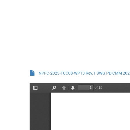
NPFC-2025-TCC08-WP13 Rev.1 SWG PD CMM 2025