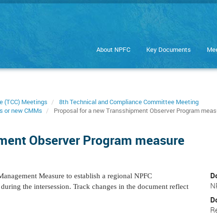
About NPFC
Key Documents
Mee
e (TCC) Meetings
8th Technical and Compliance Committee Meeting
s or new CMMs
Proposal for a new Transshipment Observer Program meas
pment Observer Program measure
D
Management Measure to establish a regional NPFC
N
uring the intersession. Track changes in the document reflect
D
R