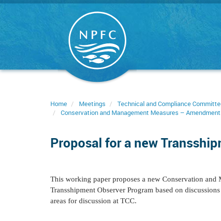
Skip
to
main
content
Home
Meetings
Technical and Compliance Committe
Conservation and Management Measures – Amendment
Proposal for a new Transshi
This working paper proposes a new Conservation and 
Transshipment Observer Program based on discussions d
areas for discussion at TCC.