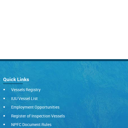
Quick Links
Vessels Registry
IUU Vessel List
Employment Opportunities
Register of Inspection Vessels
NPFC Document Rules