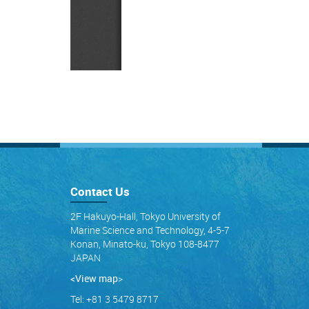
Contact Us
2F Hakuyo-Hall, Tokyo University of
Marine Science and Technology, 4-5-7
Konan, Minato-ku, Tokyo 108-8477
JAPAN
<View map
>
Tel: +81 3 5479 8717