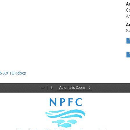
A
C
A
A
S
-XX TOP.docx