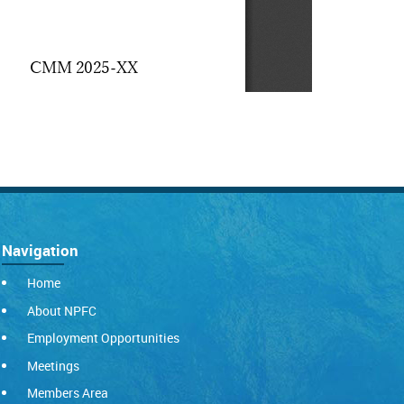
Navigation
Home
About NPFC
Employment Opportunities
Meetings
Members Area