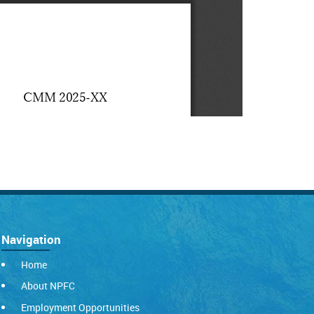
Navigation
Home
About NPFC
Employment Opportunities