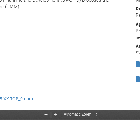
re (CMM).
D
R
A
R
n
A
S
5-XX TOP_0.docx