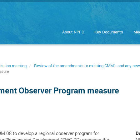
About NPFC
Key Documents
Mee
ission meeting
Review of the amendments to existing CMM’s and any n
asure
pment Observer Program measure
M 08 to develop a regional observer program for
D
 on Planning and Development (SWG PD) proposes the
N