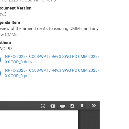
ocument Version
ev.3
genda Item
eview of the amendments to existing CMM’s and any
ew CMMs
uthors
WG PD
NPFC-2025-TCC08-WP13 Rev.3 SWG PD CMM 2025-
XX TOP_0.docx
NPFC-2025-TCC08-WP13 Rev.3 SWG PD CMM 2025-
XX TOP_0.pdf