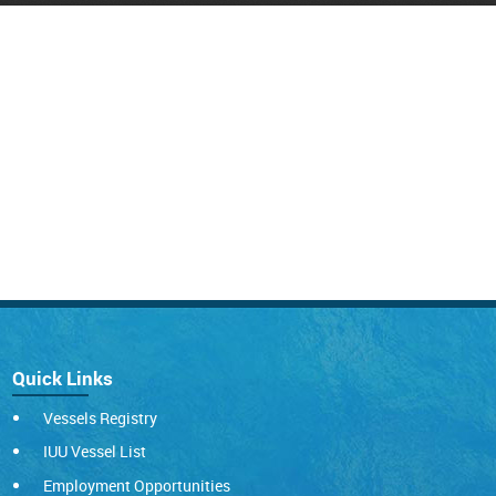
Quick Links
Vessels Registry
IUU Vessel List
Employment Opportunities