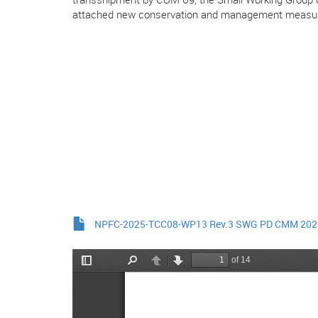
attached new conservation and management measu
NPFC-2025-TCC08-WP13 Rev.3 SWG PD CMM 202