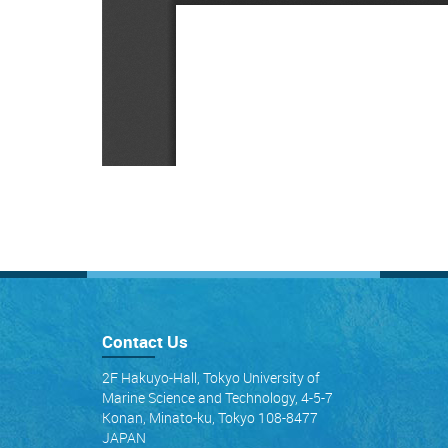
Contact Us
2F Hakuyo-Hall, Tokyo University of
Marine Science and Technology, 4-5-7
Konan, Minato-ku, Tokyo 108-8477
JAPAN