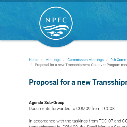
Skip
to
main
content
Home
Meetings
Commission Meetings
9th Comm
Proposal for a new Transshipment Observer Program me
Proposal for a new Transshi
Agenda Sub-Group
Documents forwarded to COM09 from TCC08
In accordance with the taskings from TCC 07 and CO
transshipment by COM 09, the Small Working Group