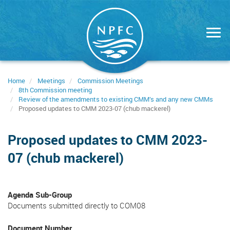
Skip
to
main
content
Home
Meetings
Commission Meetings
8th Commission meeting
Review of the amendments to existing CMM’s and any new CMMs
Proposed updates to CMM 2023-07 (chub mackerel)
Proposed updates to CMM 2023-
07 (chub mackerel)
Agenda Sub-Group
Documents submitted directly to COM08
Document Number