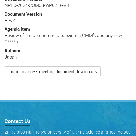
NPFC-2024-COM08-WP07 Rev.4
Document Version
Rev.4
Agenda Item
Review of the amendments to existing CMM’s and any new
CMMs
Authors
Japan
Login to access meeting document downloads
Contact Us
2F Hakuyo-Hall, Tokyo University of Marine Science and Technology,