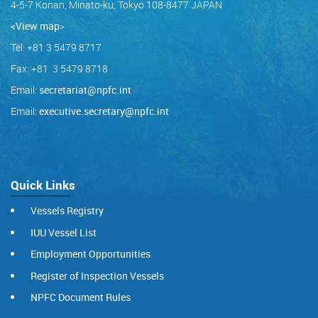
4-5-7 Konan, Minato-ku, Tokyo 108-8477 JAPAN
<View map
>
Tel: +81 3 5479 8717
Fax: +81 3 5479 8718
Email:
secretariat@npfc.int
Email:
executive.secretary@npfc.int
Quick Links
Vessels Registry
IUU Vessel List
Employment Opportunities
Register of Inspection Vessels
NPFC Document Rules