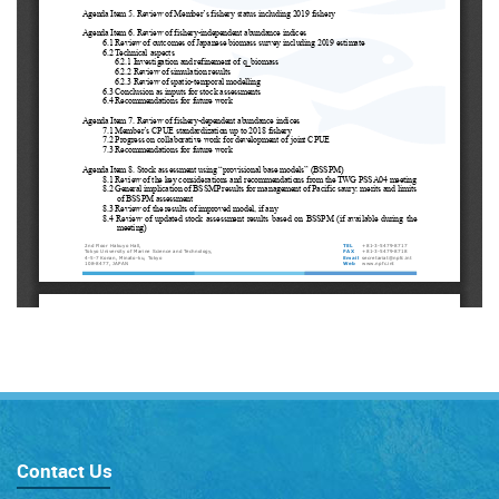
Contact Us