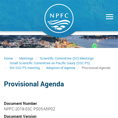
Skip
to
main
content
Home
Meetings
Scientific Committee (SC) Meetings
Small Scientific Committee on Pacific Saury (SSC PS)
5th SSC PS meeting
Adoption of Agenda
Provisional Agenda
Provisional Agenda
Document Number
NPFC-2019-SSC PS05-MIP02
Document Version