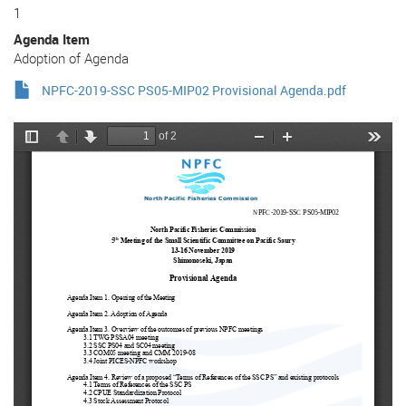
1
Agenda Item
Adoption of Agenda
NPFC-2019-SSC PS05-MIP02 Provisional Agenda.pdf