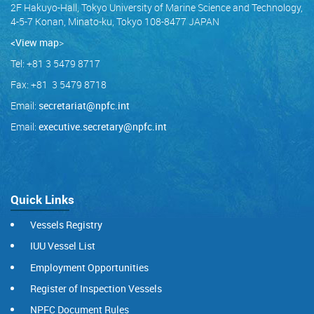
2F Hakuyo-Hall, Tokyo University of Marine Science and Technology,
4-5-7 Konan, Minato-ku, Tokyo 108-8477 JAPAN
<View map
>
Tel: +81 3 5479 8717
Fax: +81 3 5479 8718
Email:
secretariat@npfc.int
Email:
executive.secretary@npfc.int
Quick Links
Vessels Registry
IUU Vessel List
Employment Opportunities
Register of Inspection Vessels
NPFC Document Rules