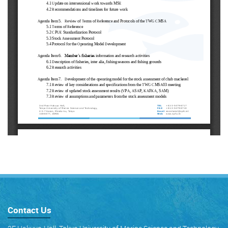
Contact Us