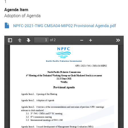
1
Agenda Item
Adoption of Agenda
NPFC-2021-TWG CMSA04-MIP02 Provisional Agenda.pdf