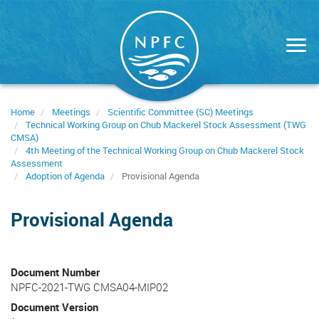
Skip
to
main
content
Home
Meetings
Scientific Committee (SC) Meetings
Technical Working Group on Chub Mackerel Stock Assessment (TWG
CMSA)
4th Meeting of the Technical Working Group on Chub Mackerel Stock
Assessment
Adoption of Agenda
Provisional Agenda
Provisional Agenda
Document Number
NPFC-2021-TWG CMSA04-MIP02
Document Version