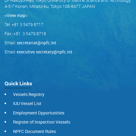
2F Hakuyo-Hall, Tokyo University of Marine Science and Technology,
4-5-7 Konan, Minato-ku, Tokyo 108-8477 JAPAN
<View map
>
Tel: +81 3 5479 8717
Fax: +81 3 5479 8718
Email:
secretariat@npfc.int
Email:
executive.secretary@npfc.int
Quick Links
Vessels Registry
IUU Vessel List
Employment Opportunities
Register of Inspection Vessels
NPFC Document Rules