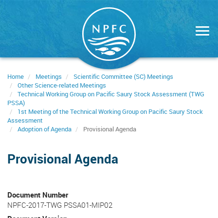
Skip
to
main
content
Home
Meetings
Scientific Committee (SC) Meetings
Other Science-related Meetings
Technical Working Group on Pacific Saury Stock Assessment (TWG
PSSA)
1st Meeting of the Technical Working Group on Pacific Saury Stock
Assessment
Adoption of Agenda
Provisional Agenda
Provisional Agenda
Document Number
NPFC-2017-TWG PSSA01-MIP02