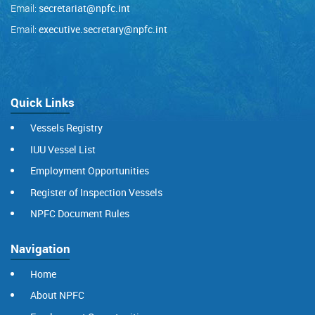
Email:
secretariat@npfc.int
Email:
executive.secretary@npfc.int
Quick Links
Vessels Registry
IUU Vessel List
Employment Opportunities
Register of Inspection Vessels
NPFC Document Rules
Navigation
Home
About NPFC