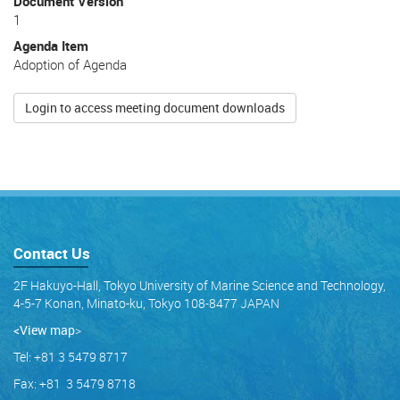
Document Version
1
Agenda Item
Adoption of Agenda
Login to access meeting document downloads
Contact Us
2F Hakuyo-Hall, Tokyo University of Marine Science and Technology,
4-5-7 Konan, Minato-ku, Tokyo 108-8477 JAPAN
<View map
>
Tel: +81 3 5479 8717
Fax: +81 3 5479 8718