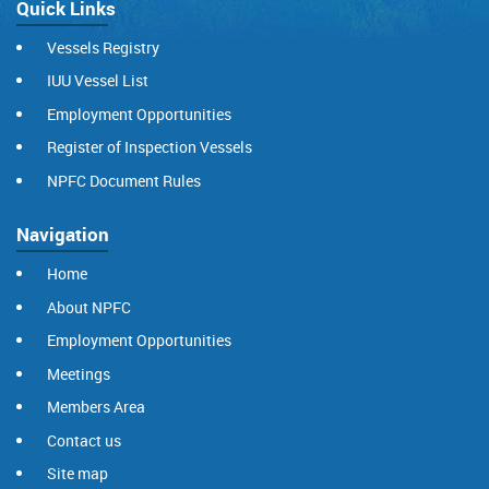
Quick Links
Vessels Registry
IUU Vessel List
Employment Opportunities
Register of Inspection Vessels
NPFC Document Rules
Navigation
Home
About NPFC
Employment Opportunities
Meetings
Members Area
Contact us
Site map