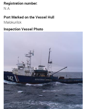
Registration number
N.A.
Port Marked on the Vessel Hull
Malokurilsk
Inspection Vessel Photo