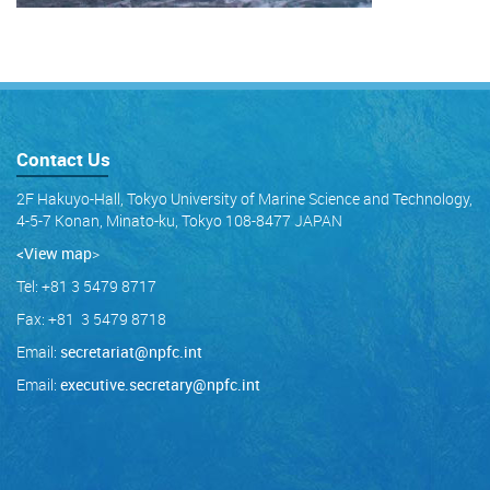
Contact Us
2F Hakuyo-Hall, Tokyo University of Marine Science and Technology,
4-5-7 Konan, Minato-ku, Tokyo 108-8477 JAPAN
<View map
>
Tel: +81 3 5479 8717
Fax: +81 3 5479 8718
Email:
secretariat@npfc.int
Email:
executive.secretary@npfc.int