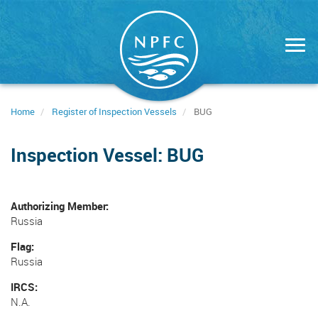
Skip
to
main
content
Home
Register of Inspection Vessels
BUG
Inspection Vessel: BUG
Authorizing Member
Russia
Flag
Russia
IRCS
N.A.