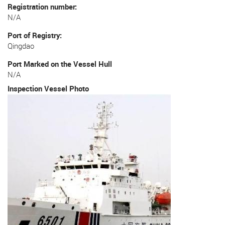
Registration number
N/A
Port of Registry
Qingdao
Port Marked on the Vessel Hull
N/A
Inspection Vessel Photo