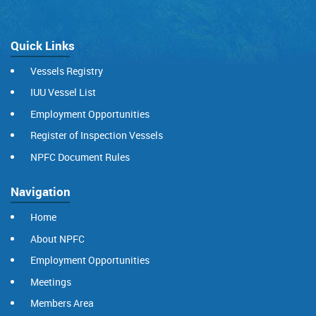
Quick Links
Vessels Registry
IUU Vessel List
Employment Opportunities
Register of Inspection Vessels
NPFC Document Rules
Navigation
Home
About NPFC
Employment Opportunities
Meetings
Members Area