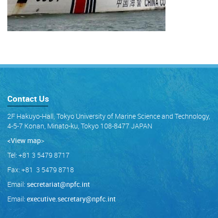
Contact Us
2F Hakuyo-Hall, Tokyo University of Marine Science and Technology,
4-5-7 Konan, Minato-ku, Tokyo 108-8477 JAPAN
<View map
>
Tel: +81 3 5479 8717
Fax: +81 3 5479 8718
Email:
secretariat@npfc.int
Email:
executive.secretary@npfc.int