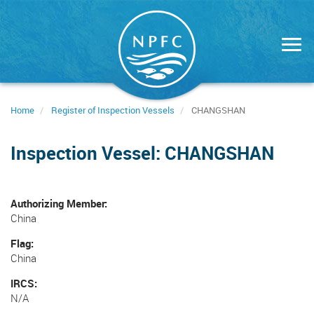
Skip
to
main
content
Home
Register of Inspection Vessels
CHANGSHAN
Inspection Vessel: CHANGSHAN
Authorizing Member
China
Flag
China
IRCS
N/A