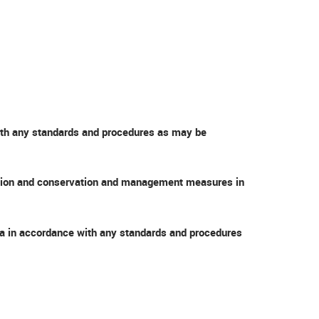
with any standards and procedures as may be
nvention and conservation and management measures in
sea in accordance with any standards and procedures