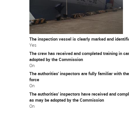
The inspection vessel is clearly marked and identif
Yes
The crew has received and completed training in car
adopted by the Commission
On
The authorities' inspectors are fully familiar with 
force
On
The authorities' inspectors have received and compl
as may be adopted by the Commission
On