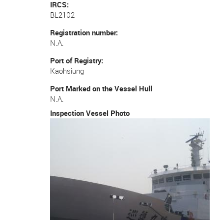
IRCS
BL2102
Registration number
N.A.
Port of Registry
Kaohsiung
Port Marked on the Vessel Hull
N.A.
Inspection Vessel Photo