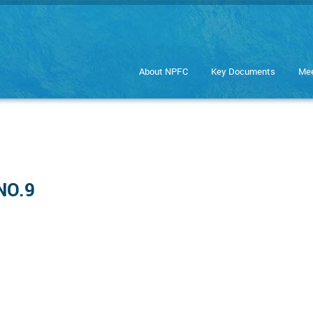
About NPFC
Key Documents
Mee
NO.9