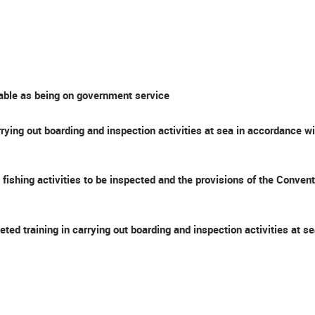
iable as being on government service
rying out boarding and inspection activities at sea in accordance 
the fishing activities to be inspected and the provisions of the Co
eted training in carrying out boarding and inspection activities at 