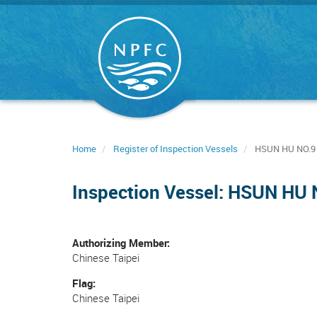
Skip
to
main
content
Home
Register of Inspection Vessels
HSUN HU NO.9
Inspection Vessel: HSUN HU 
Authorizing Member
Chinese Taipei
Flag
Chinese Taipei