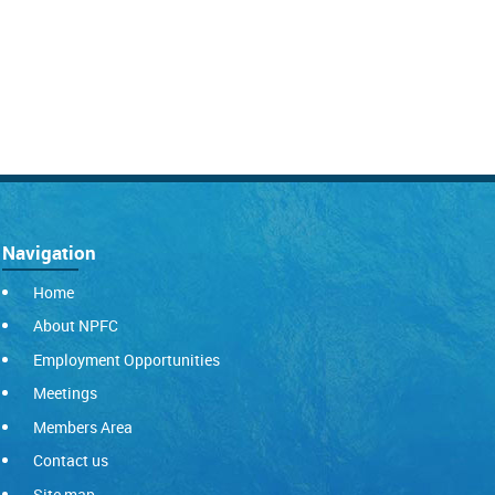
Navigation
Home
About NPFC
Employment Opportunities
Meetings
Members Area
Contact us
Site map