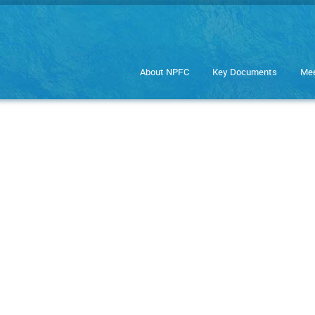
About NPFC
Key Documents
Mee