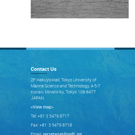
Contact Us
2F Hakuyo-Hall, Tokyo University of
Marine Science and Technology, 4-5-7
Konan, Minato-ku, Tokyo 108-8477
JAPAN
<View map
>
Tel: +81 3 5479 8717
Fax: +81 3 5479 8718
Email:
secretariat@npfc.int