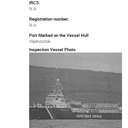
IRCS
N.A.
Registration number
N.A.
Port Marked on the Vessel Hull
Vladivostok
Inspection Vessel Photo