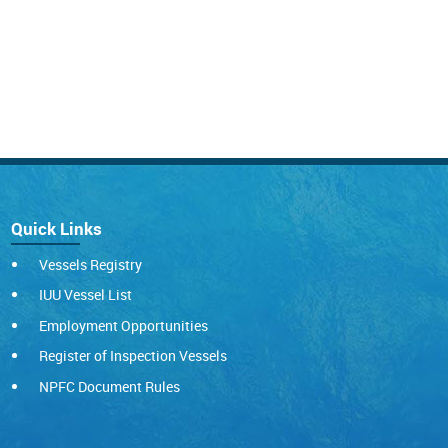
Quick Links
Vessels Registry
IUU Vessel List
Employment Opportunities
Register of Inspection Vessels
NPFC Document Rules