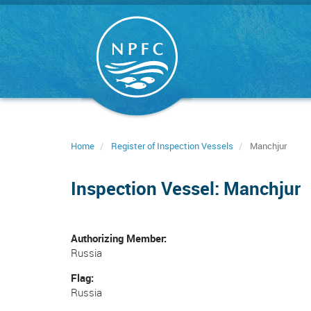
Skip
to
main
content
Home
Register of Inspection Vessels
Manchjur
Inspection Vessel: Manchjur
Authorizing Member
Russia
Flag
Russia