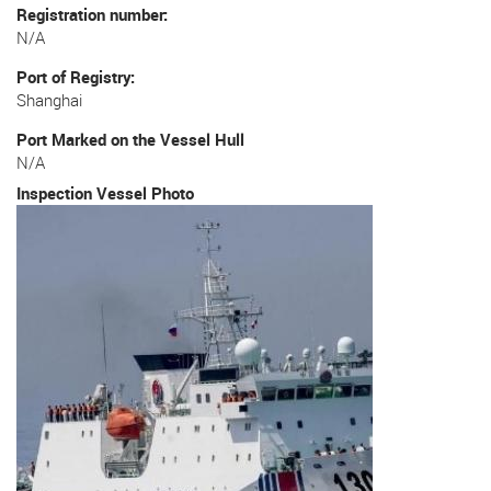
Registration number
N/A
Port of Registry
Shanghai
Port Marked on the Vessel Hull
N/A
Inspection Vessel Photo