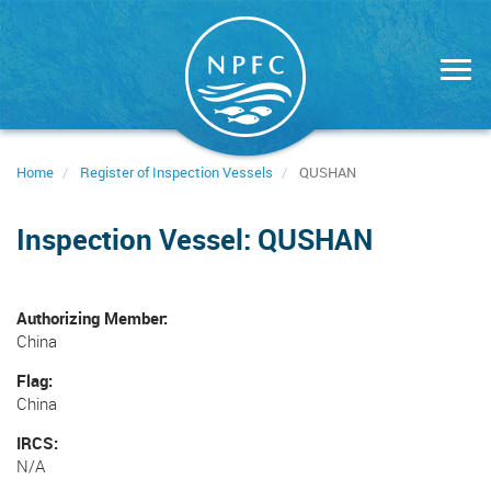
Skip
to
main
content
Home
Register of Inspection Vessels
QUSHAN
Inspection Vessel: QUSHAN
Authorizing Member
China
Flag
China
IRCS
N/A