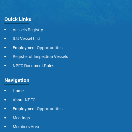
Quick Links
Vessels Registry
IUU Vessel List
Employment Opportunities
Register of Inspection Vessels
NPFC Document Rules
Navigation
Home
About NPFC
Employment Opportunities
Meetings
Members Area