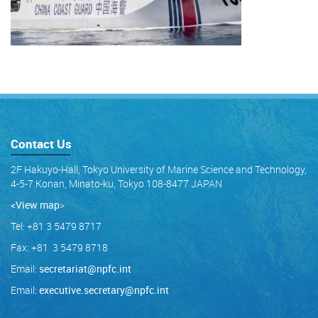
Contact Us
2F Hakuyo-Hall, Tokyo University of Marine Science and Technology,
4-5-7 Konan, Minato-ku, Tokyo 108-8477 JAPAN
<View map
>
Tel: +81 3 5479 8717
Fax: +81 3 5479 8718
Email:
secretariat@npfc.int
Email:
executive.secretary@npfc.int