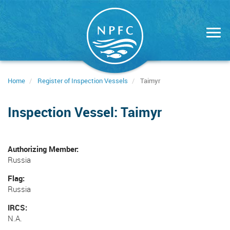
Skip
to
main
content
Home
Register of Inspection Vessels
Taimyr
Inspection Vessel: Taimyr
Authorizing Member
Russia
Flag
Russia
IRCS
N.A.