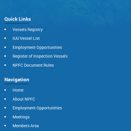
Quick Links
Vessels Registry
IUU Vessel List
Employment Opportunities
Register of Inspection Vessels
NPFC Document Rules
Navigation
Home
About NPFC
Employment Opportunities
Meetings
Members Area