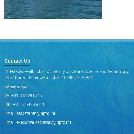
Contact Us
2F Hakuyo-Hall, Tokyo University of Marine Science and Technology,
4-5-7 Konan, Minato-ku, Tokyo 108-8477 JAPAN
<View map
>
Tel: +81 3 5479 8717
Fax: +81 3 5479 8718
Email:
secretariat@npfc.int
Email:
executive.secretary@npfc.int