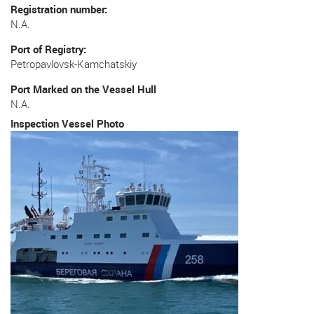
Registration number
N.A.
Port of Registry
Petropavlovsk-Kamchatskiy
Port Marked on the Vessel Hull
N.A.
Inspection Vessel Photo