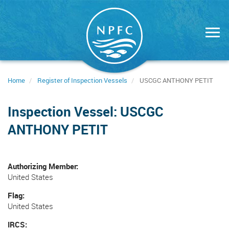
Skip
to
main
content
Home
Register of Inspection Vessels
USCGC ANTHONY PETIT
Inspection Vessel: USCGC
ANTHONY PETIT
Authorizing Member
United States
Flag
United States
IRCS