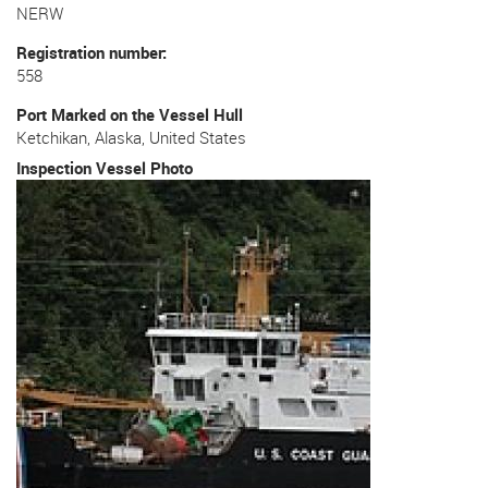
NERW
Registration number
558
Port Marked on the Vessel Hull
Ketchikan, Alaska, United States
Inspection Vessel Photo