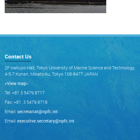
Contact Us
2F Hakuyo-Hall, Tokyo University of Marine Science and Technology,
4-5-7 Konan, Minato-ku, Tokyo 108-8477 JAPAN
<View map
>
Tel: +81 3 5479 8717
Fax: +81 3 5479 8718
Email:
secretariat@npfc.int
Email:
executive.secretary@npfc.int