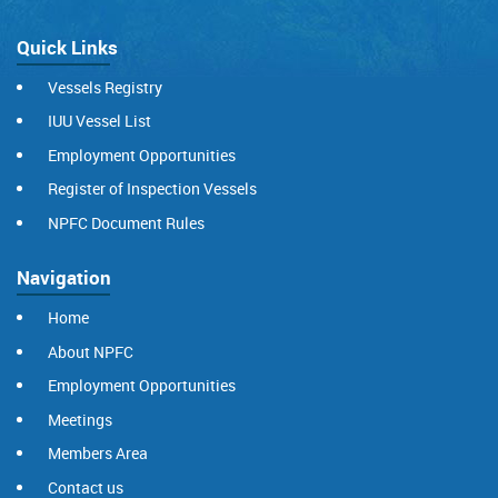
Quick Links
Vessels Registry
IUU Vessel List
Employment Opportunities
Register of Inspection Vessels
NPFC Document Rules
Navigation
Home
About NPFC
Employment Opportunities
Meetings
Members Area
Contact us