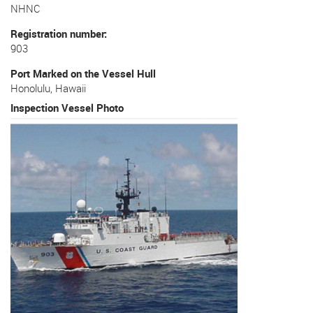
NHNC
Registration number
903
Port Marked on the Vessel Hull
Honolulu, Hawaii
Inspection Vessel Photo