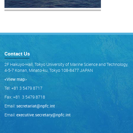
Contact Us
2F Hakuyo-Hall, Tokyo University of Marine Science and Technology,
4-5-7 Konan, Minato-ku, Tokyo 108-8477 JAPAN
<View map
>
Tel: +81 3 5479 8717
Fax: +81 3 5479 8718
Email:
secretariat@npfc.int
Email:
executive.secretary@npfc.int