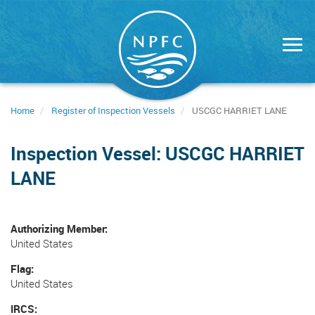
Skip
to
main
content
Home
Register of Inspection Vessels
USCGC HARRIET LANE
Inspection Vessel: USCGC HARRIET
LANE
Authorizing Member
United States
Flag
United States
IRCS