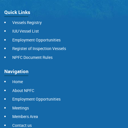
Quick Links
Vessels Registry
IUU Vessel List
Employment Opportunities
Register of Inspection Vessels
NPFC Document Rules
Navigation
Home
About NPFC
Employment Opportunities
Meetings
Members Area
Contact us