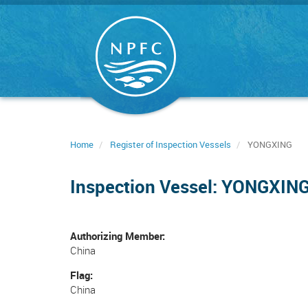
Skip
to
main
content
Home
Register of Inspection Vessels
YONGXING
Inspection Vessel: YONGXIN
Authorizing Member
China
Flag
China