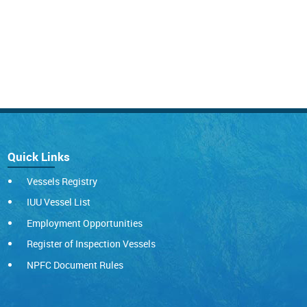
Quick Links
Vessels Registry
IUU Vessel List
Employment Opportunities
Register of Inspection Vessels
NPFC Document Rules