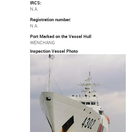
IRCS
N.A.
Registration number
N.A.
Port Marked on the Vessel Hull
WENCHANG
Inspection Vessel Photo