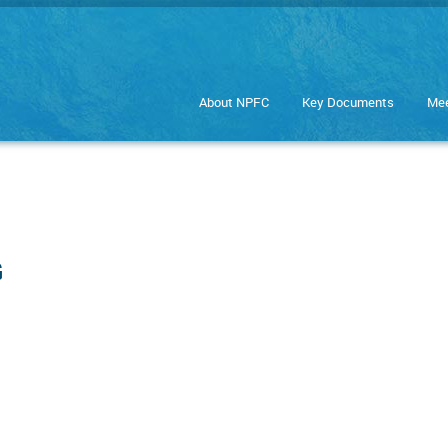
About NPFC
Key Documents
Mee
G