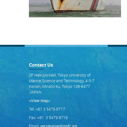
Contact Us
2F Hakuyo-Hall, Tokyo University of
Marine Science and Technology, 4-5-7
Konan, Minato-ku, Tokyo 108-8477
JAPAN
<View map
>
Tel: +81 3 5479 8717
Fax: +81 3 5479 8718
Email:
secretariat@npfc.int