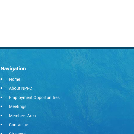
Navigation
Home
About NPFC
Employment Opportunities
Meetings
Members Area
Contact us
Site map