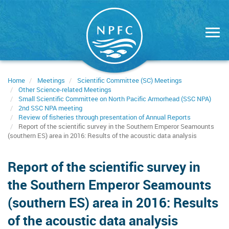
Skip
to
main
content
Home
Meetings
Scientific Committee (SC) Meetings
Other Science-related Meetings
Small Scientific Committee on North Pacific Armorhead (SSC NPA)
2nd SSC NPA meeting
Review of fisheries through presentation of Annual Reports
Report of the scientific survey in the Southern Emperor Seamounts
(southern ES) area in 2016: Results of the acoustic data analysis
Report of the scientific survey in
the Southern Emperor Seamounts
(southern ES) area in 2016: Results
of the acoustic data analysis