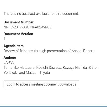
There is no abstract available for this document.
Document Number
NPFC-2017-SSC NPA02-WP05
Document Version
1
Agenda Item
Review of fisheries through presentation of Annual Reports
Authors
JAPAN
Tomohiko Matsuura, Kouichi Sawada, Kazuya Nishida, Shiroh
Yonezaki, and Masashi Kiyota
Login to access meeting document downloads