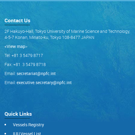
Contact Us
2F Hakuyo-Hall, Tokyo University of Marine Science and Technology,
4-5-7 Konan, Minato-ku, Tokyo 108-8477 JAPAN
<View map
>
Tel: +81 3 5479 8717
Fax: +81 3 5479 8718
Email:
secretariat@npfc.int
Email:
executive.secretary@npfc.int
Quick Links
Vessels Registry
IUU Vessel List