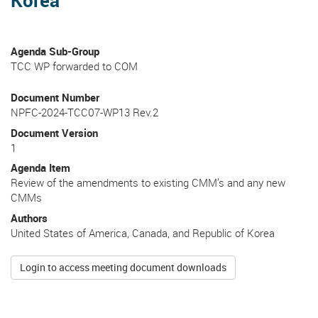
Agenda Sub-Group
TCC WP forwarded to COM
Document Number
NPFC-2024-TCC07-WP13 Rev.2
Document Version
1
Agenda Item
Review of the amendments to existing CMM’s and any new
CMMs
Authors
United States of America, Canada, and Republic of Korea
Login to access meeting document downloads