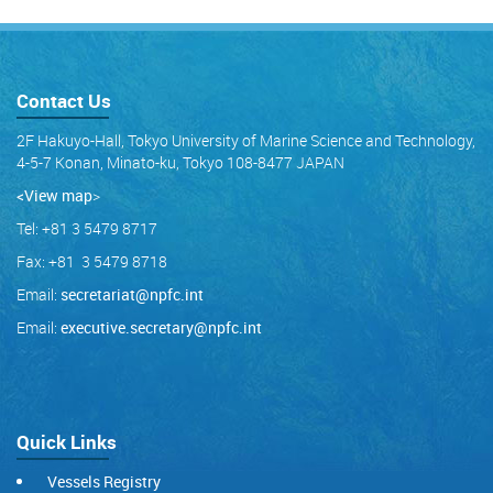
Contact Us
2F Hakuyo-Hall, Tokyo University of Marine Science and Technology,
4-5-7 Konan, Minato-ku, Tokyo 108-8477 JAPAN
<View map
>
Tel: +81 3 5479 8717
Fax: +81 3 5479 8718
Email:
secretariat@npfc.int
Email:
executive.secretary@npfc.int
Quick Links
Vessels Registry