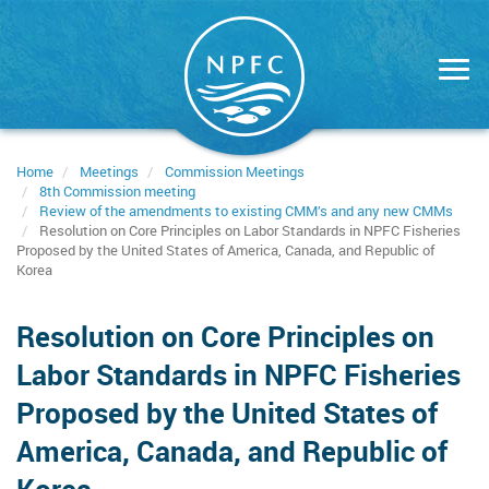
Skip
to
main
content
Home
Meetings
Commission Meetings
8th Commission meeting
Review of the amendments to existing CMM’s and any new CMMs
Resolution on Core Principles on Labor Standards in NPFC Fisheries
Proposed by the United States of America, Canada, and Republic of
Korea
Resolution on Core Principles on
Labor Standards in NPFC Fisheries
Proposed by the United States of
America, Canada, and Republic of
Korea