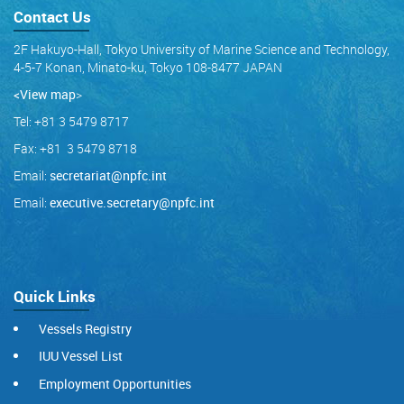
Contact Us
2F Hakuyo-Hall, Tokyo University of Marine Science and Technology,
4-5-7 Konan, Minato-ku, Tokyo 108-8477 JAPAN
<View map
>
Tel: +81 3 5479 8717
Fax: +81 3 5479 8718
Email:
secretariat@npfc.int
Email:
executive.secretary@npfc.int
Quick Links
Vessels Registry
IUU Vessel List
Employment Opportunities