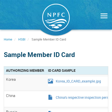
Skip
to
main
content
Home
HSBI
Sample Member ID Card
Sample Member ID Card
AUTHORIZING MEMBER
ID CARD SAMPLE
Korea
Korea_ID_CARD_example.jpg
China
China's respective inspection person
Russia