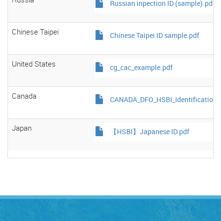
Russian inpection ID (sample).pdf
Chinese Taipei
Chinese Taipei ID sample.pdf
United States
cg_cac_example.pdf
Canada
CANADA_DFO_HSBI_Identification_
Japan
【HSBI】Japanese ID.pdf