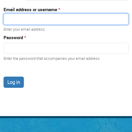
Email address or username
Enter your email address.
Password
Enter the password that accompanies your email address.