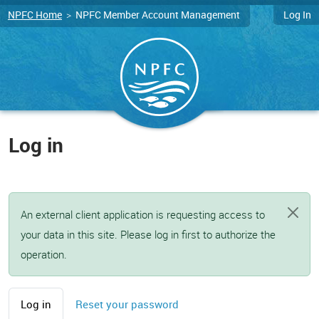
Skip to main content
NPFC Home
>
NPFC Member Account Management
Log In
Log in
An external client application is requesting access to
your data in this site. Please log in first to authorize the
operation.
Primary tabs
Log in
Reset your password