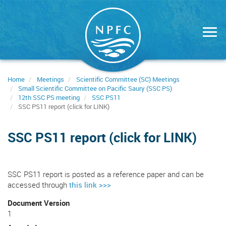
Skip
to
main
content
Home
Meetings
Scientific Committee (SC) Meetings
Small Scientific Committee on Pacific Saury (SSC PS)
12th SSC PS meeting
SSC PS11
SSC PS11 report (click for LINK)
SSC PS11 report (click for LINK)
SSC PS11 report is posted as a reference paper and can be
accessed through
this link >>>
Document Version
1