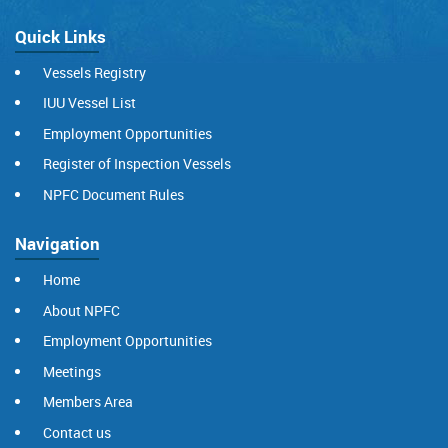
Quick Links
Vessels Registry
IUU Vessel List
Employment Opportunities
Register of Inspection Vessels
NPFC Document Rules
Navigation
Home
About NPFC
Employment Opportunities
Meetings
Members Area
Contact us