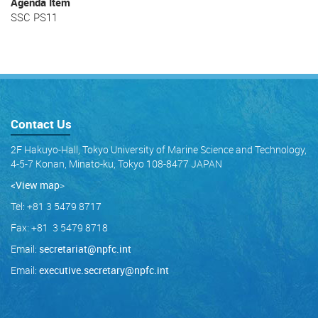
Agenda Item
SSC PS11
Contact Us
2F Hakuyo-Hall, Tokyo University of Marine Science and Technology,
4-5-7 Konan, Minato-ku, Tokyo 108-8477 JAPAN
<View map
>
Tel: +81 3 5479 8717
Fax: +81 3 5479 8718
Email:
secretariat@npfc.int
Email:
executive.secretary@npfc.int