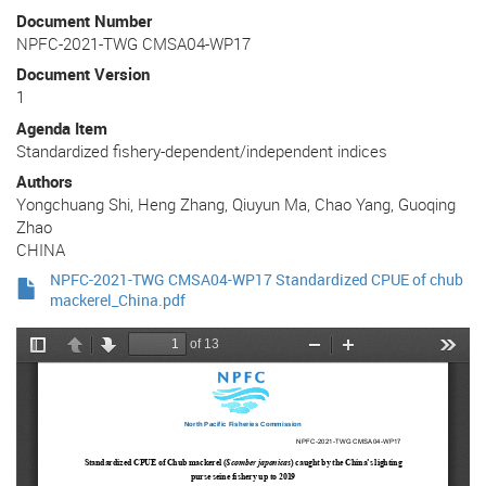
Document Number
NPFC-2021-TWG CMSA04-WP17
Document Version
1
Agenda Item
Standardized fishery-dependent/independent indices
Authors
Yongchuang Shi, Heng Zhang, Qiuyun Ma, Chao Yang, Guoqing
Zhao
CHINA
NPFC-2021-TWG CMSA04-WP17 Standardized CPUE of chub
mackerel_China.pdf