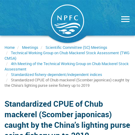
Skip
to
main
content
Home
Meetings
Scientific Committee (SC) Meetings
Technical Working Group on Chub Mackerel Stock Assessment (TWG
CMSA)
4th Meeting of the Technical Working Group on Chub Mackerel Stock
Assessment
Standardized fishery-dependent/independent indices
Standardized CPUE of Chub mackerel (Scomber japonicas) caught by
the China’s lighting purse seine fishery up to 2019
Standardized CPUE of Chub
mackerel (Scomber japonicas)
caught by the China’s lighting purse