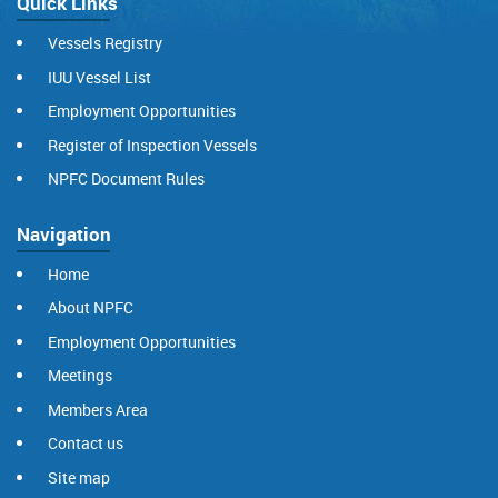
Quick Links
Vessels Registry
IUU Vessel List
Employment Opportunities
Register of Inspection Vessels
NPFC Document Rules
Navigation
Home
About NPFC
Employment Opportunities
Meetings
Members Area
Contact us
Site map