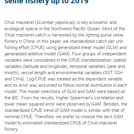
seine fishery up to 2019
Chub mackerel (Scomber japonicas) is key economic and
ecological specie in the Northwest Pacific Ocean. Most of the
Chub mackerel catch is harvested by the lighting purse seine
fishery in China. In this paper, we standardized catch per unit
fishing effort (CPUE) using generalized linear model (GLM) and
generalized additive model (GAM). Four groups of independent
variables were considered in the CPUE standardization: spatial
variables (latitude and longitude), temporal variables (year and
month), vessel length and environmental variables (SST, SSH
and Chl-a). Log-CPUE was treated as the dependent variable
and its error was assumed to follow normal distribution in each
model. The model selections of GLM and GAM were based on
the BIC. From the results, Higher Spearman’s correlation and
lower mean squared error were observed by GAM. Besides, the
standardized CPUE trend of GAM model is similar with that of
nominal CPUE. Therefore, we prefer to choose the best GAM
model to estimated standardized CPUE of Chub mackerel
fishery.