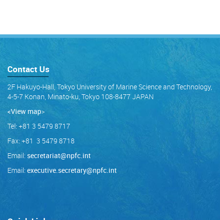
Contact Us
2F Hakuyo-Hall, Tokyo University of Marine Science and Technology,
4-5-7 Konan, Minato-ku, Tokyo 108-8477 JAPAN
<View map
>
Tel: +81 3 5479 8717
Fax: +81 3 5479 8718
Email:
secretariat@npfc.int
Email:
executive.secretary@npfc.int