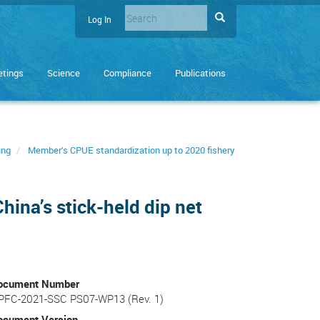
Search
Search
Log In
User
Enter
account
the
terms
menu
tings
Science
Compliance
Publications
you
wish
to
search
for.
ing
Member’s CPUE standardization up to 2020 fishery
hina’s stick-held dip net
ocument Number
PFC-2021-SSC PS07-WP13 (Rev. 1)
ocument Version