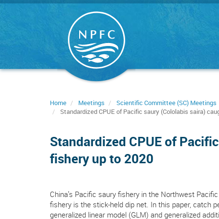
Skip
to
main
content
Home
Meetings
Scientific Committee (SC) Meetings
Standardized CPUE of Pacific saury (Cololabis saira) caugh
Standardized CPUE of Pacific 
fishery up to 2020
China’s Pacific saury fishery in the Northwest Pacifi
fishery is the stick-held dip net. In this paper, catch
generalized linear model (GLM) and generalized addi