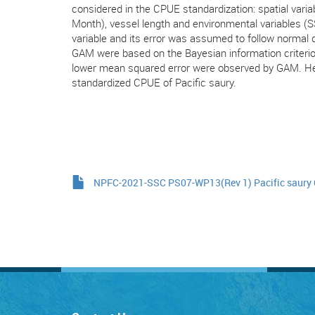
considered in the CPUE standardization: spatial varia
Month), vessel length and environmental variables 
variable and its error was assumed to follow normal 
GAM were based on the Bayesian information criterio
lower mean squared error were observed by GAM. He
standardized CPUE of Pacific saury.
NPFC-2021-SSC PS07-WP13(Rev 1) Pacific saury 