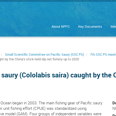
About NPFC
Key Documents
Mee
Small Scientific Committee on Pacific Saury (SSC PS)
7th SSC PS meet
t by the China’s stick-held dip net fishery up to 2020
saury (Cololabis saira) caught by the C
c Ocean began in 2003. The main fishing gear of Pacific saury
D
 per unit fishing effort (CPUE) was standardized using
N
tive model (GAM). Four groups of independent variables were
D