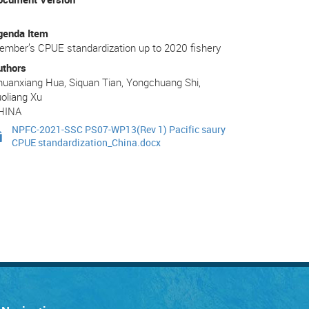
genda Item
mber’s CPUE standardization up to 2020 fishery
uthors
uanxiang Hua, Siquan Tian, Yongchuang Shi,
oliang Xu
HINA
NPFC-2021-SSC PS07-WP13(Rev 1) Pacific saury
CPUE standardization_China.docx