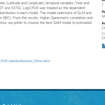
bles (Latitude and Longitude), temporal variables (Year and
1
(SST and SSTG). Log-CPUE was treated as the dependent
A
distribution in each model. The model selections of GLM and
Me
n (BIC). From the results, Higher Spearman’s correlation and
nce, we prefer to choose the best GAM model to estimated
A
Ch
Lu
C
CPUE standardization_China.docx