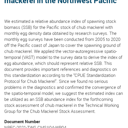
mackerel in the Northwest Pacific
We estimated a relative abundance index of spawning stock
biomass (SSB) for the Pacific stock of chub mackerel with
monthly egg density data obtained by research surveys. The
monthly egg surveys have been conducted from 2005 to 2020
off the Pacific coast of Japan to cover the spawning ground of
chub mackerel. We applied the vector-autoregressive spatio-
temporal (VAST) model to the survey data to derive the index of
egg abundance, which should represent relative SSB. This
document provides important references and diagnostics on
this standardization according to the “CPUE Standardization
Protocol for Chub Mackerel”. Since we found no serious
problems in the diagnostics and confirmed the convergence of
the spatio-temporal model, we suggest the estimated index can
be utilized as an SSB abundance index for the forthcoming
stock assessment of chub mackerel in the Technical Working
Group for the Chub Mackerel Stock Assessment.
Document Number
NPFC-2021-TWG CMSA04-WP04