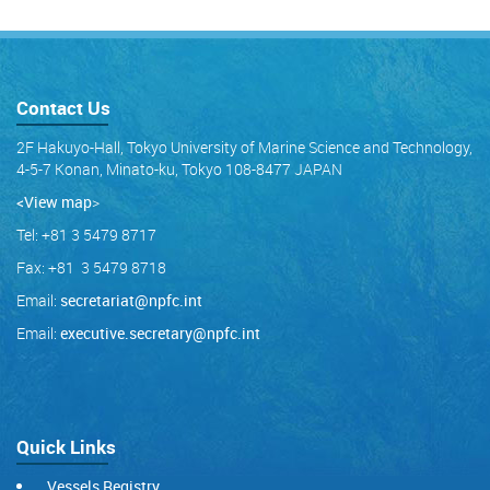
Contact Us
2F Hakuyo-Hall, Tokyo University of Marine Science and Technology,
4-5-7 Konan, Minato-ku, Tokyo 108-8477 JAPAN
<View map
>
Tel: +81 3 5479 8717
Fax: +81 3 5479 8718
Email:
secretariat@npfc.int
Email:
executive.secretary@npfc.int
Quick Links
Vessels Registry