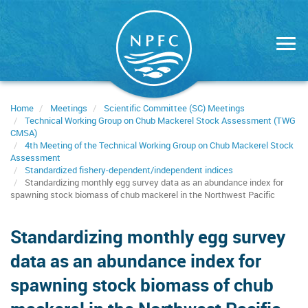
Skip
to
main
content
Home
Meetings
Scientific Committee (SC) Meetings
Technical Working Group on Chub Mackerel Stock Assessment (TWG
CMSA)
4th Meeting of the Technical Working Group on Chub Mackerel Stock
Assessment
Standardized fishery-dependent/independent indices
Standardizing monthly egg survey data as an abundance index for
spawning stock biomass of chub mackerel in the Northwest Pacific
Standardizing monthly egg survey
data as an abundance index for
spawning stock biomass of chub