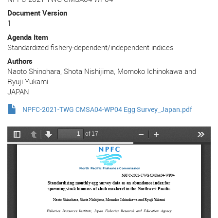
Document Version
1
Agenda Item
Standardized fishery-dependent/independent indices
Authors
Naoto Shinohara, Shota Nishijima, Momoko Ichinokawa and
Ryuji Yukami
JAPAN
NPFC-2021-TWG CMSA04-WP04 Egg Survey_Japan.pdf