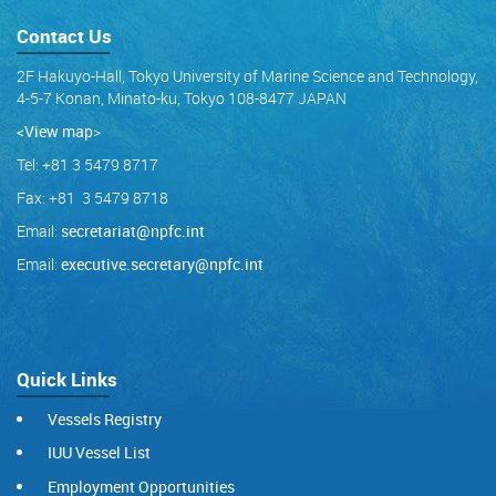
Contact Us
2F Hakuyo-Hall, Tokyo University of Marine Science and Technology,
4-5-7 Konan, Minato-ku, Tokyo 108-8477 JAPAN
<View map
>
Tel: +81 3 5479 8717
Fax: +81 3 5479 8718
Email:
secretariat@npfc.int
Email:
executive.secretary@npfc.int
Quick Links
Vessels Registry
IUU Vessel List
Employment Opportunities