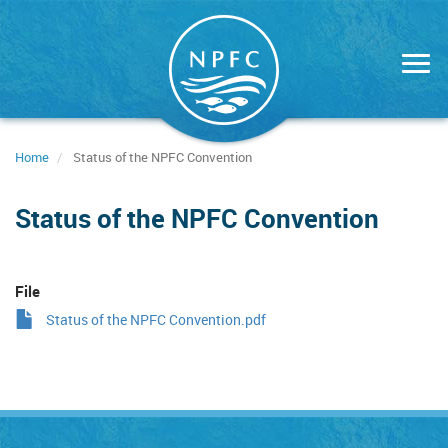
Skip
to
main
content
Home
Status of the NPFC Convention
Status of the NPFC Convention
File
Status of the NPFC Convention.pdf