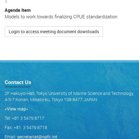
1
Agenda Item
Models to work towards finalizing CPUE standardization
Login to access meeting document downloads
Contact Us
2F Hakuyo-Hall, Tokyo University of Marine Science and Technology,
4-5-7 Konan, Minato-ku, Tokyo 108-8477 JAPAN
<View map
>
Tel: +81 3 5479 8717
Fax: +81 3 5479 8718
Email:
secretariat@npfc.int