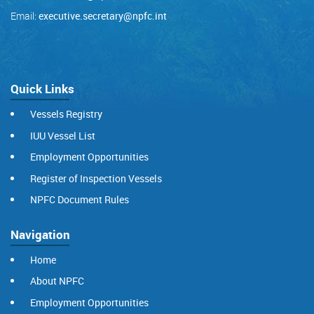
Email:
executive.secretary@npfc.int
Quick Links
Vessels Registry
IUU Vessel List
Employment Opportunities
Register of Inspection Vessels
NPFC Document Rules
Navigation
Home
About NPFC
Employment Opportunities