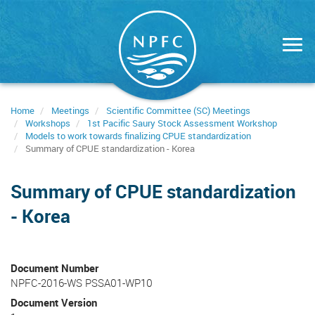
Skip
to
main
content
Home
Meetings
Scientific Committee (SC) Meetings
Workshops
1st Pacific Saury Stock Assessment Workshop
Models to work towards finalizing CPUE standardization
Summary of CPUE standardization - Korea
Summary of CPUE standardization
- Korea
Document Number
NPFC-2016-WS PSSA01-WP10
Document Version