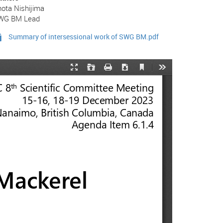
ota Nishijima
WG BM Lead
Summary of intersessional work of SWG BM.pdf