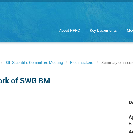
About NPFC
Key Documents
Mee
8th Scientific Committee Meeting
Blue mackerel
Summary of inters
work of SWG BM
D
1
A
B
A