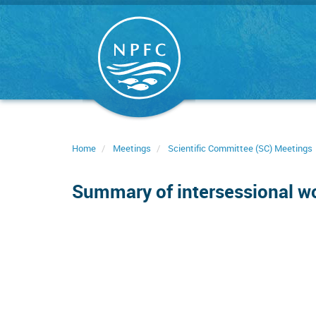
Skip
to
main
content
Home
Meetings
Scientific Committee (SC) Meetings
Summary of intersessional 