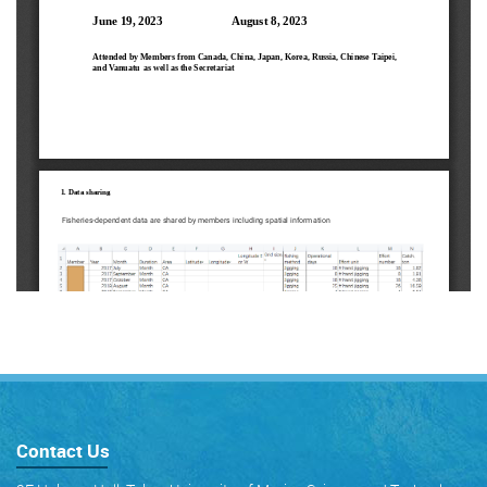
Contact Us