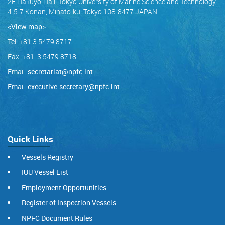
2F Hakuyo-Hall, Tokyo University of Marine Science and Technology,
4-5-7 Konan, Minato-ku, Tokyo 108-8477 JAPAN
<View map
>
Tel: +81 3 5479 8717
Fax: +81 3 5479 8718
Email:
secretariat@npfc.int
Email:
executive.secretary@npfc.int
Quick Links
Vessels Registry
IUU Vessel List
Employment Opportunities
Register of Inspection Vessels
NPFC Document Rules