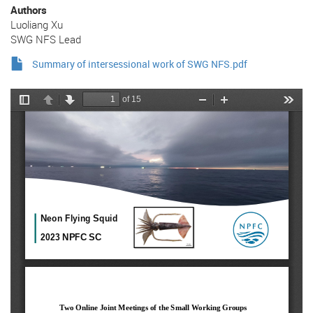
Authors
Luoliang Xu
SWG NFS Lead
Summary of intersessional work of SWG NFS.pdf