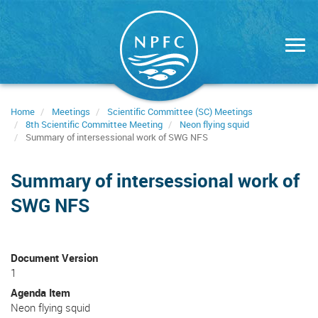
Skip
to
main
content
Home
Meetings
Scientific Committee (SC) Meetings
8th Scientific Committee Meeting
Neon flying squid
Summary of intersessional work of SWG NFS
Summary of intersessional work of
SWG NFS
Document Version
1
Agenda Item
Neon flying squid