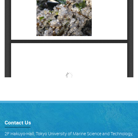
Contact Us
2F Hakuyo-Hall, Tokyo University of Marine Science and Technology,