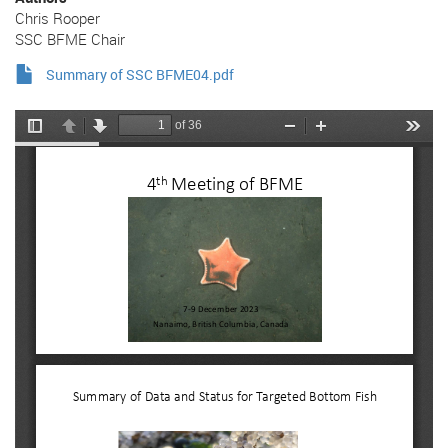
Chris Rooper
SSC BFME Chair
Summary of SSC BFME04.pdf