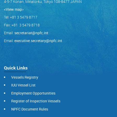
4-5-7 Konan, Minato-ku, Tokyo 108-8477 JAPAN
<View map
>
Tel: +81 3 5479 8717
Fax: +81 3 5479 8718
Email:
secretariat@npfc.int
Email:
executive.secretary@npfc.int
Quick Links
Vessels Registry
IUU Vessel List
Employment Opportunities
Register of Inspection Vessels
NPFC Document Rules