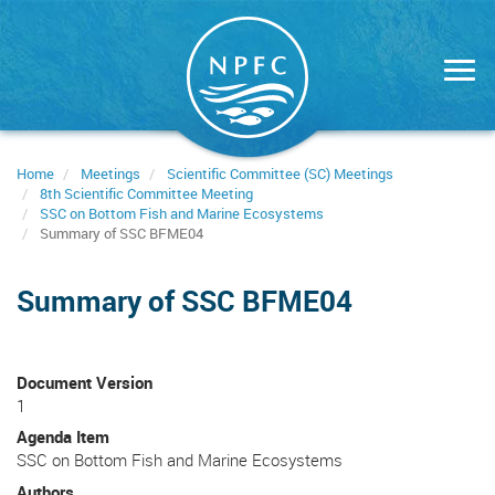
Skip
to
main
content
Home
Meetings
Scientific Committee (SC) Meetings
8th Scientific Committee Meeting
SSC on Bottom Fish and Marine Ecosystems
Summary of SSC BFME04
Summary of SSC BFME04
Document Version
1
Agenda Item
SSC on Bottom Fish and Marine Ecosystems
Authors