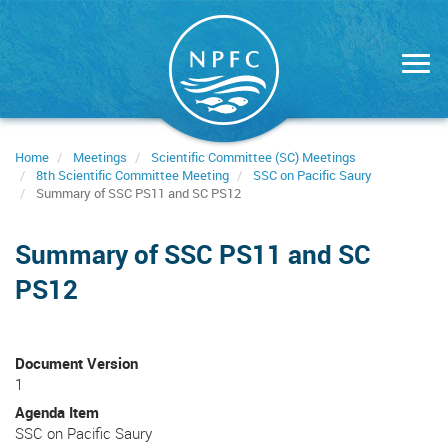
Skip
to
main
content
Home
Meetings
Scientific Committee (SC) Meetings
8th Scientific Committee Meeting
SSC on Pacific Saury
Summary of SSC PS11 and SC PS12
Summary of SSC PS11 and SC
PS12
Document Version
1
Agenda Item
SSC on Pacific Saury