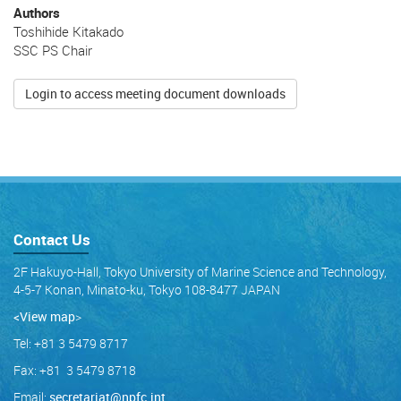
Authors
Toshihide Kitakado
SSC PS Chair
Login to access meeting document downloads
Contact Us
2F Hakuyo-Hall, Tokyo University of Marine Science and Technology,
4-5-7 Konan, Minato-ku, Tokyo 108-8477 JAPAN
<View map
>
Tel: +81 3 5479 8717
Fax: +81 3 5479 8718
Email:
secretariat@npfc.int