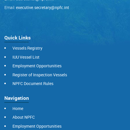
Email:
executive.secretary@npfc.int
Quick Links
Vessels Registry
IUU Vessel List
Employment Opportunities
Register of Inspection Vessels
NPFC Document Rules
Navigation
Home
About NPFC
Employment Opportunities