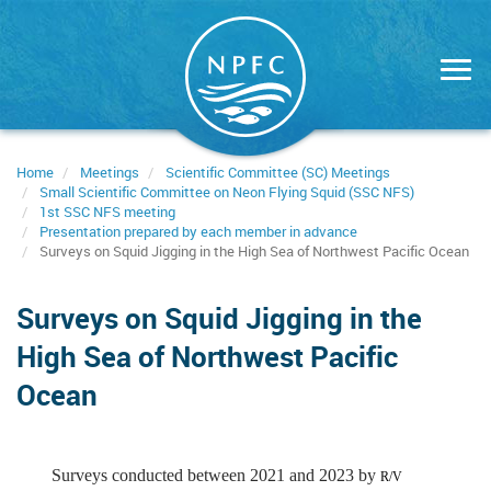
Skip
to
main
content
Home
Meetings
Scientific Committee (SC) Meetings
Small Scientific Committee on Neon Flying Squid (SSC NFS)
1st SSC NFS meeting
Presentation prepared by each member in advance
Surveys on Squid Jigging in the High Sea of Northwest Pacific Ocean
Surveys on Squid Jigging in the
High Sea of Northwest Pacific
Ocean
Surveys conducted between 2021 and 2023 by
R/V