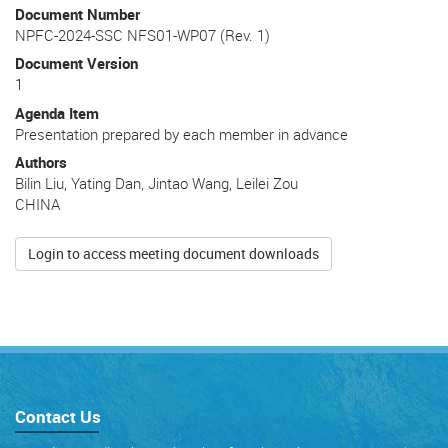
Document Number
NPFC-2024-SSC NFS01-WP07 (Rev. 1)
Document Version
1
Agenda Item
Presentation prepared by each member in advance
Authors
Bilin Liu, Yating Dan, Jintao Wang, Leilei Zou
CHINA
Login to access meeting document downloads
Contact Us