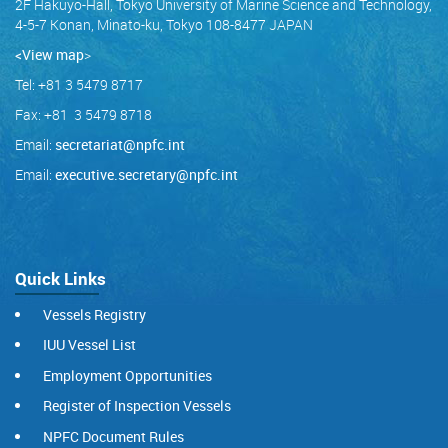
2F Hakuyo-Hall, Tokyo University of Marine Science and Technology,
4-5-7 Konan, Minato-ku, Tokyo 108-8477 JAPAN
<View map
>
Tel: +81 3 5479 8717
Fax: +81 3 5479 8718
Email:
secretariat@npfc.int
Email:
executive.secretary@npfc.int
Quick Links
Vessels Registry
IUU Vessel List
Employment Opportunities
Register of Inspection Vessels
NPFC Document Rules