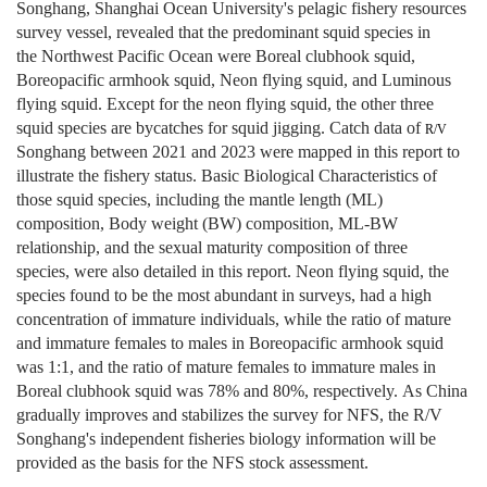
Songhang, Shanghai Ocean University's pelagic fishery resources
survey vessel, revealed that the predominant squid species in
the
Northwest
Pacific Ocean were Boreal clubhook squid,
Boreopacific armhook squid, Neon flying squid, and Luminous
flying squid. Except for the neon flying squid, the other three
squid species are bycatches for squid jigging. Catch data of
R/V
Songhang between 2021 and 2023 were mapped in this report to
illustrate the fishery status. Basic Biological Characteristics of
those squid species, including the mantle length (ML)
composition, Body weight (BW) composition, ML-BW
relationship, and the sexual maturity composition of three
species, were also detailed in this report. Neon flying squid, the
species found to be the most abundant in surveys, had a high
concentration of immature individuals, while the ratio of mature
and immature females to males in Boreopacific armhook squid
was 1:1, and the ratio of mature females to immature males in
Boreal clubhook squid was 78% and 80%, respectively. As China
gradually improves and stabilizes the survey for NFS, the R/V
Songhang's independent fisheries biology information will be
provided as the basis for the NFS stock assessment.