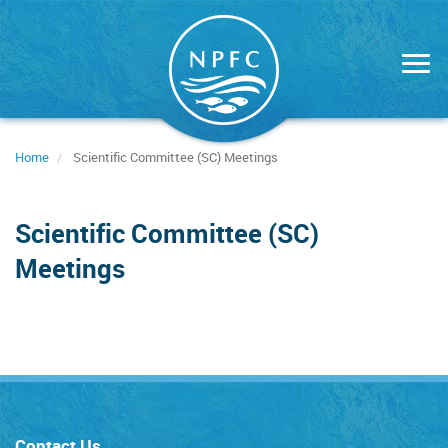
Skip
to
main
content
Home
Scientific Committee (SC) Meetings
Scientific Committee (SC)
Meetings
Contact Us