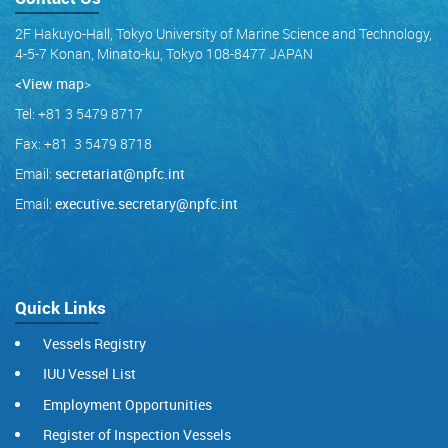
2F Hakuyo-Hall, Tokyo University of Marine Science and Technology,
4-5-7 Konan, Minato-ku, Tokyo 108-8477 JAPAN
<View map
>
Tel: +81 3 5479 8717
Fax: +81 3 5479 8718
Email:
secretariat@npfc.int
Email:
executive.secretary@npfc.int
Quick Links
Vessels Registry
IUU Vessel List
Employment Opportunities
Register of Inspection Vessels