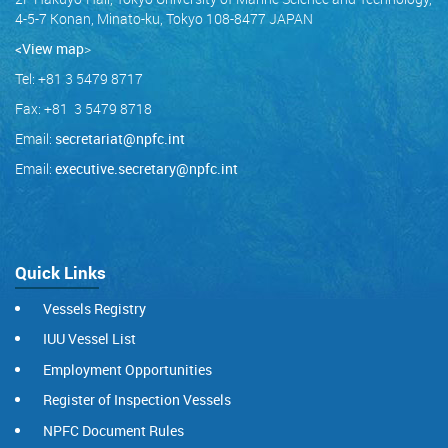
4-5-7 Konan, Minato-ku, Tokyo 108-8477 JAPAN
<View map
>
Tel: +81 3 5479 8717
Fax: +81 3 5479 8718
Email:
secretariat@npfc.int
Email:
executive.secretary@npfc.int
Quick Links
Vessels Registry
IUU Vessel List
Employment Opportunities
Register of Inspection Vessels
NPFC Document Rules