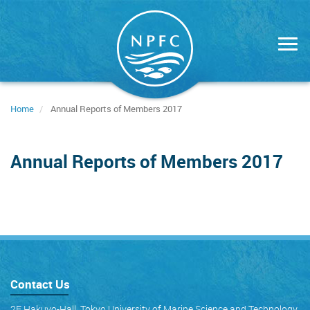
Skip
to
main
content
Home
Annual Reports of Members 2017
Annual Reports of Members 2017
Contact Us
2F Hakuyo-Hall, Tokyo University of Marine Science and Technology,