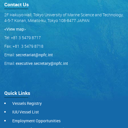
Contact Us
2F Hakuyo-Hall, Tokyo University of Marine Science and Technology,
4-5-7 Konan, Minato-ku, Tokyo 108-8477 JAPAN
<View map
>
Tel: +81 3 5479 8717
Fax: +81 3 5479 8718
Email:
secretariat@npfc.int
Email:
executive.secretary@npfc.int
Quick Links
Vessels Registry
IUU Vessel List
Employment Opportunities