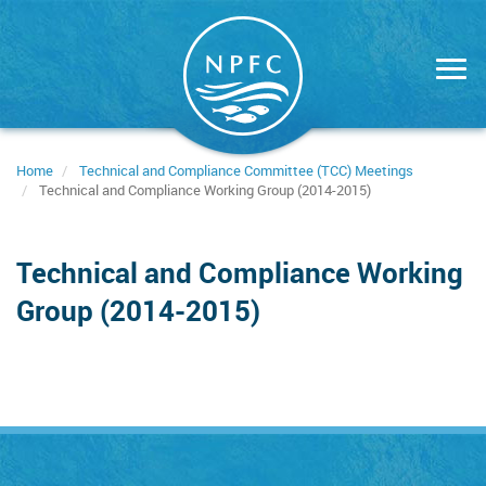
Skip
to
main
content
Home
Technical and Compliance Committee (TCC) Meetings
Technical and Compliance Working Group (2014-2015)
Technical and Compliance Working
Group (2014-2015)