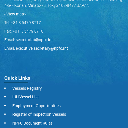
4-5-7 Konan, Minato-ku, Tokyo 108-8477 JAPAN
<View map
>
Tel: +81 3 5479 8717
Fax: +81 3 5479 8718
Email:
secretariat@npfc.int
Email:
executive.secretary@npfc.int
Quick Links
Vessels Registry
IUU Vessel List
Employment Opportunities
Register of Inspection Vessels
NPFC Document Rules