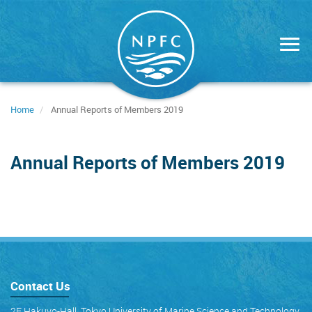
Skip
to
main
content
Home
Annual Reports of Members 2019
Annual Reports of Members 2019
Contact Us
2F Hakuyo-Hall, Tokyo University of Marine Science and Technology,