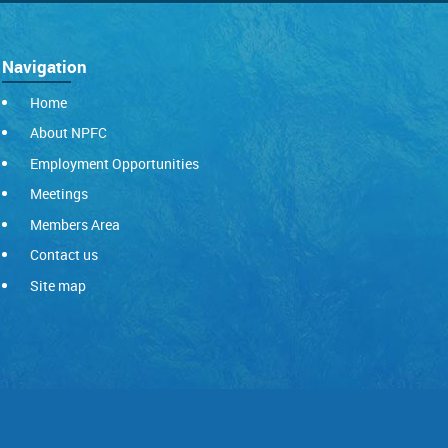
Navigation
Home
About NPFC
Employment Opportunities
Meetings
Members Area
Contact us
Site map