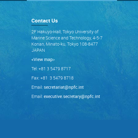
Contact Us
2F Hakuyo-Hall, Tokyo University of
Marine Science and Technology, 4-5-7
Konan, Minato-ku, Tokyo 108-8477
JAPAN
<View map
>
Tel: +81 3 5479 8717
Fax: +81 3 5479 8718
Email:
secretariat@npfc.int
Email:
executive.secretary@npfc.int