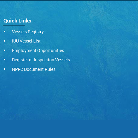
Quick Links
Vessels Registry
IUU Vessel List
Employment Opportunities
Register of Inspection Vessels
NPFC Document Rules