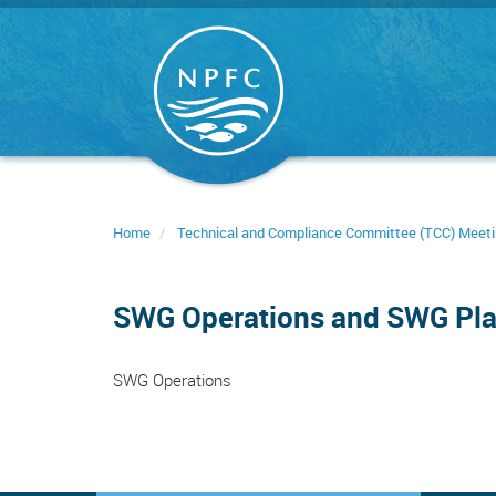
Skip
to
main
content
Home
Technical and Compliance Committee (TCC) Meet
SWG Operations and SWG Pl
SWG Operations