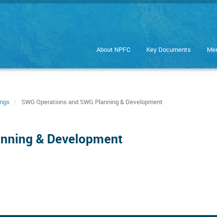
About NPFC
Key Documents
Mee
ings
SWG Operations and SWG Planning & Development
anning & Development