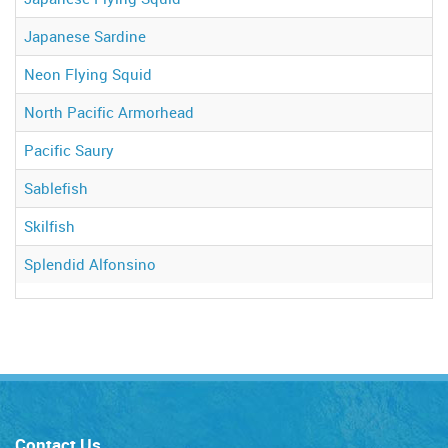
Japanese Sardine
Neon Flying Squid
North Pacific Armorhead
Pacific Saury
Sablefish
Skilfish
Splendid Alfonsino
Contact Us