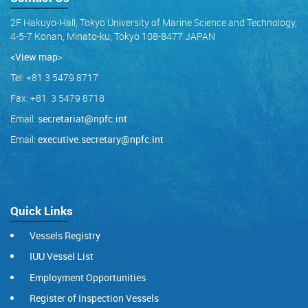
2F Hakuyo-Hall, Tokyo University of Marine Science and Technology,
4-5-7 Konan, Minato-ku, Tokyo 108-8477 JAPAN
<View map
>
Tel: +81 3 5479 8717
Fax: +81 3 5479 8718
Email:
secretariat@npfc.int
Email:
executive.secretary@npfc.int
Quick Links
Vessels Registry
IUU Vessel List
Employment Opportunities
Register of Inspection Vessels