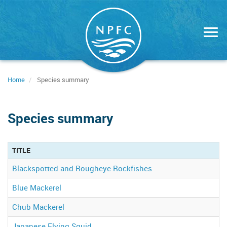
Skip
to
main
content
Home
Species summary
Species summary
TITLE
Blackspotted and Rougheye Rockfishes
Blue Mackerel
Chub Mackerel
Japanese Flying Squid