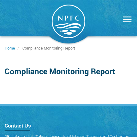
Skip
to
main
content
Home
Compliance Monitoring Report
Compliance Monitoring Report
Contact Us
2F Hakuyo-Hall, Tokyo University of Marine Science and Technology,