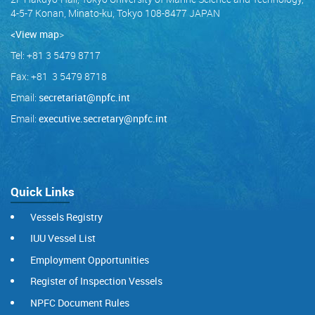
4-5-7 Konan, Minato-ku, Tokyo 108-8477 JAPAN
<View map
>
Tel: +81 3 5479 8717
Fax: +81 3 5479 8718
Email:
secretariat@npfc.int
Email:
executive.secretary@npfc.int
Quick Links
Vessels Registry
IUU Vessel List
Employment Opportunities
Register of Inspection Vessels
NPFC Document Rules