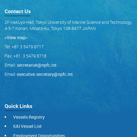
Contact Us
2F Hakuyo-Hall, Tokyo University of Marine Science and Technology,
4-5-7 Konan, Minato-ku, Tokyo 108-8477 JAPAN
<View map
>
Tel: +81 3 5479 8717
Fax: +81 3 5479 8718
Email:
secretariat@npfc.int
Email:
executive.secretary@npfc.int
Quick Links
Vessels Registry
IUU Vessel List
Employment Opportunities