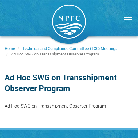
Skip
to
main
content
Home
Technical and Compliance Committee (TCC) Meetings
Ad Hoc SWG on Transshipment Observer Program
Ad Hoc SWG on Transshipment
Observer Program
Ad Hoc SWG on Transshipment Observer Program